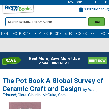
MY ACCOUNT
HELP DESK
SHOPPING BAG (
0
)
Book
Find
Details
Search
Bar
Books
RENT TEXTBOOKS
BUY TEXTBOOKS
eTEXTBOOKS
SELL TEXT
Rent More, Save More! Use
code: BBRENTAL
The Pot Book A Global Survey of
Ceramic Craft and Design
, by
Waal,
Edmund
;
Clare, Claudia
;
McGuire, Sam