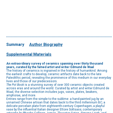
Summary
Author Biography
Supplemental Materials
An extraordinary survey of ceramics spanning over thirty thousand
years, curated by the famed artist and writer Edmund de Waal
The history of ceramics is ingrained in the history of humankind. Among
the earliest crafts to develop, ceramic artifacts date back to the late
Paleolithic period, revealing the prominence of this medium in our everyday
lives and those of our predecessors.
The Pot Book
is a stunning survey of over 300 ceramic objects created
across eras and around the world. Curated by artist and writer Edmund de
Waal, the diverse selection includes jugs, vases, plates, beakers,
amphorae, and more.
Entries range from the simple to the sublime: a hand-painted jug by an
unnamed Chinese artisan that dates back to the third millennium BC; a
delicate porcelain plate from eighteenth-century Copenhagen; a playful
vase by the influential Italian designer Ettore Sottsass; contemporary