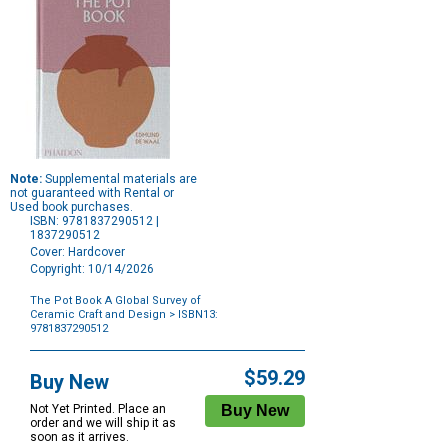
Note:
Supplemental materials are
not guaranteed with Rental or
Used book purchases.
ISBN: 9781837290512 |
1837290512
Cover: Hardcover
Copyright: 10/14/2026
The Pot Book A Global Survey of
Ceramic Craft and Design
> ISBN13:
9781837290512
Purchase
Options
$59.29
Buy New
Not Yet Printed. Place an
order and we will ship it as
soon as it arrives.