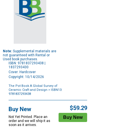
Note:
Supplemental materials are
not guaranteed with Rental or
Used book purchases.
ISBN: 9781837293438 |
1837293430
Cover: Hardcover
Copyright: 10/14/2026
The Pot Book A Global Survey of
Ceramic Craft and Design
> ISBN13:
9781837293438
Purchase
Options
$59.29
Buy New
Not Yet Printed. Place an
order and we will ship it as
soon as it arrives.