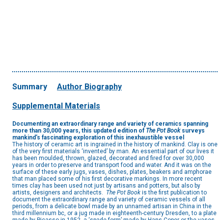
Summary
Author Biography
Supplemental Materials
Documenting an extraordinary range and
variety of ceramics spanning
more than
30,000 years, this updated edition of
The
Pot Book
surveys
mankind’s fascinating
exploration of this inexhaustible vessel
The history of ceramic art is ingrained in the history of mankind. Clay is one
of the very first materials ‘invented’ by man. An essential part of our lives it
has been moulded, thrown, glazed, decorated and fired for over 30,000
years in order to preserve and transport food and water. And it was on the
surface of these early jugs, vases, dishes, plates, beakers and amphorae
that man placed some of his first decorative markings. In more recent
times clay has been used not just by artisans and potters, but also by
artists, designers and architects.
The Pot Book
is the first publication to
document the extraordinary range and variety of ceramic vessels of all
periods, from a delicate bowl made by an unnamed artisan in China in the
third millennium bc, or a jug made in eighteenth-century Dresden, to a plate