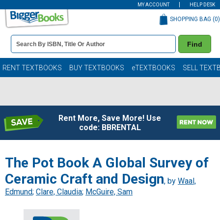
MY ACCOUNT
HELP DESK
SHOPPING BAG (
0
)
Book
Find
Details
Search
Bar
Books
RENT TEXTBOOKS
BUY TEXTBOOKS
eTEXTBOOKS
SELL TEXT
Rent More, Save More! Use
code: BBRENTAL
The Pot Book A Global Survey of
Ceramic Craft and Design
, by
Waal,
Edmund
;
Clare, Claudia
;
McGuire, Sam