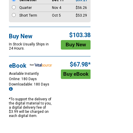
Semester
Dec 11
$59.21
Quarter
Nov 4
$56.26
Short Term
Oct 5
$53.29
$103.38
Buy New
In Stock Usually Ships in
24 Hours.
$67.98*
eBook
Available Instantly
Online: 180 Days
Downloadable: 180 Days
*To support the delivery of
the digital material to you,
a digital delivery fee of
$3.99 will be charged on
each digital item.