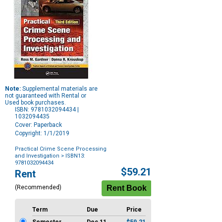
Note:
Supplemental materials are
not guaranteed with Rental or
Used book purchases.
ISBN: 9781032094434 |
1032094435
Cover: Paperback
Copyright: 1/1/2019
Practical Crime Scene Processing
and Investigation
> ISBN13:
9781032094434
Purchase
$59.21
Rent
Options
(Recommended)
Term
Due
Price