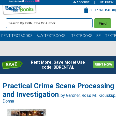
MY ACCOUNT
HELP DESK
SHOPPING BAG (
0
)
Book
Find
Details
Search
Bar
Books
RENT TEXTBOOKS
BUY TEXTBOOKS
eTEXTBOOKS
SELL TEXT
Rent More, Save More! Use
code: BBRENTAL
Practical Crime Scene Processing
and Investigation
, by
Gardner, Ross M.
;
Krouskup
Donna