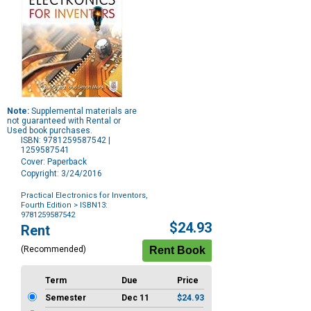
Note:
Supplemental materials are
not guaranteed with Rental or
Used book purchases.
ISBN: 9781259587542 |
1259587541
Cover: Paperback
Copyright: 3/24/2016
Practical Electronics for Inventors,
Fourth Edition
> ISBN13:
9781259587542
Purchase
$24.93
Rent
Options
(Recommended)
Term
Due
Price
Semester
Dec 11
$24.93