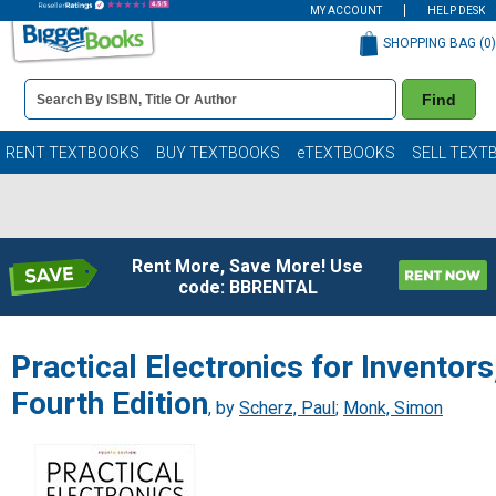
MY ACCOUNT
HELP DESK
SHOPPING BAG (
0
)
Book
Find
Details
Search
Bar
Books
RENT TEXTBOOKS
BUY TEXTBOOKS
eTEXTBOOKS
SELL TEXT
Rent More, Save More! Use
code: BBRENTAL
Practical Electronics for Inventors
Fourth Edition
, by
Scherz, Paul
;
Monk, Simon