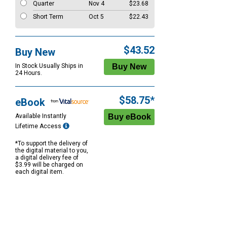
Quarter
Nov 4
$23.68
Short Term
Oct 5
$22.43
$43.52
Buy New
In Stock Usually Ships in
24 Hours.
$58.75*
eBook
Available Instantly
Lifetime Access
*To support the delivery of
the digital material to you,
a digital delivery fee of
$3.99 will be charged on
each digital item.