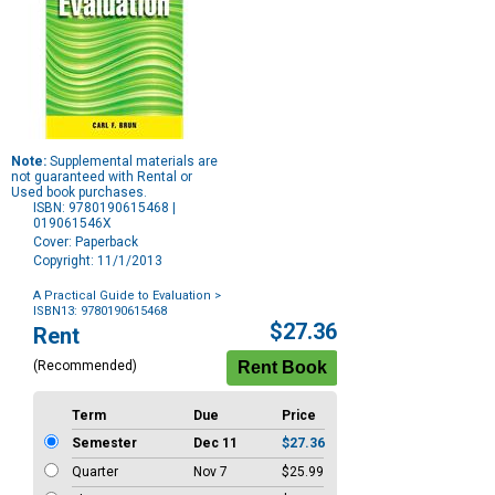
Note:
Supplemental materials are
not guaranteed with Rental or
Used book purchases.
ISBN: 9780190615468 |
019061546X
Cover: Paperback
Copyright: 11/1/2013
A Practical Guide to Evaluation
>
ISBN13: 9780190615468
Purchase
$27.36
Rent
Options
(Recommended)
Term
Due
Price
Semester
Dec 11
$27.36
Quarter
Nov 7
$25.99