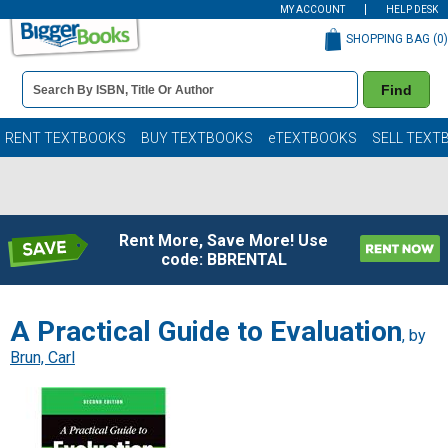
MY ACCOUNT
HELP DESK
SHOPPING BAG (
0
)
Book
Find
Details
Search
Bar
Books
RENT TEXTBOOKS
BUY TEXTBOOKS
eTEXTBOOKS
SELL TEXT
Rent More, Save More! Use
code: BBRENTAL
A Practical Guide to Evaluation
, by
Brun, Carl