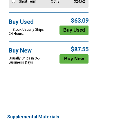
Short Term
Oct 8
$24.62
$63.09
Buy Used
In Stock Usually Ships in
24 Hours.
$87.55
Buy New
Usually Ships in 3-5
Business Days
Supplemental Materials