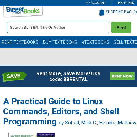
MY ACCOUNT
HELP DESK
SHOPPING BAG (
0
)
Book
Find
Details
Search
Bar
Books
RENT TEXTBOOKS
BUY TEXTBOOKS
eTEXTBOOKS
SELL TEXT
Rent More, Save More! Use
code: BBRENTAL
A Practical Guide to Linux
Commands, Editors, and Shell
Programming
, by
Sobell, Mark G.
;
Helmke, Matthew