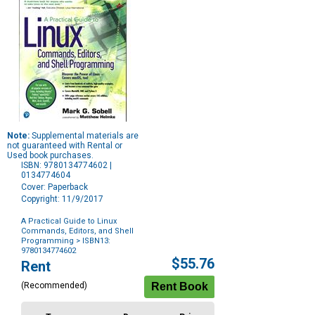
Note:
Supplemental materials are
not guaranteed with Rental or
Used book purchases.
ISBN: 9780134774602 |
0134774604
Cover: Paperback
Copyright: 11/9/2017
A Practical Guide to Linux
Commands, Editors, and Shell
Programming
> ISBN13:
9780134774602
Purchase
$55.76
Rent
Options
(Recommended)