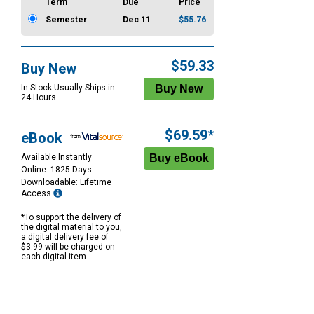
Term
Due
Price
Semester
Dec 11
$55.76
$59.33
Buy New
In Stock Usually Ships in
24 Hours.
$69.59*
eBook
Available Instantly
Online: 1825 Days
Downloadable: Lifetime
Access
*To support the delivery of
the digital material to you,
a digital delivery fee of
$3.99 will be charged on
each digital item.