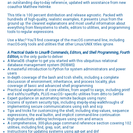
an outstanding day-to-day reference, updated with assistance from new
coauthor Matthew Helmke.
This title is 100 percent distribution and release agnostic. Packed with
hundreds of high-quality, realistic examples, it presents Linux from the
ground up: the clearest explanations and most useful information about
everything from filesystems to shells, editors to utilities, and programming
tools to regular expressions.
Use a Mac? You'll find coverage of the macOS command line, including
macOS-only tools and utilities that other Linux/UNIX titles ignore.
A Practical Guide to Linux® Commands, Editors, and Shell Programming, Fourth
Edition,
is the only guide to deliver
A MariaDB chapter to get you started with this ubiquitous relational
database management system (RDBMS)
A masterful introduction to Python for system administrators and power
users
In-depth coverage of the bash and tcsh shells, including a complete
discussion of environment, inheritance, and process locality, plus
coverage of basic and advanced shell programming
Practical explanations of core utilities, from aspell to xargs, including printf
and sshfs/curlftpfs, PLUS macOS–specific utilities from ditto to SetFile
Expert guidance on automating remote backups using rsync
Dozens of system security tips, including step-by-step walkthroughs of
implementing secure communications using ssh and scp
Tips and tricks for customizing the shell, including step values, sequence
expressions, the eval builtin, and implicit command-line continuation
High-productivity editing techniques using vim and emacs
A comprehensive, 300-plus-page command reference section covering 102
utilities, including find, grep, sort, and tar
Instructions for updating systems using apt-get and dnf