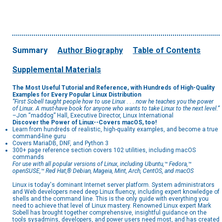
Summary
Author Biography
Table of Contents
Supplemental Materials
The Most Useful Tutorial and Reference, with Hundreds of High-Quality
Examples for Every Popular Linux Distribution
“First Sobell taught people how to use Linux . . . now he teaches you the power
of Linux. A must-have book for anyone who wants to take Linux to the next level.”
–Jon “maddog” Hall, Executive Director, Linux International
Discover the Power of Linux--Covers macOS, too!
Learn from hundreds of realistic, high-quality examples, and become a true
command-line guru
Covers MariaDB, DNF, and Python 3
300+ page reference section covers 102 utilities, including macOS
commands
For use with all popular versions of Linux, including Ubuntu,™ Fedora,™
openSUSE,™ Red Hat,® Debian, Mageia, Mint, Arch, CentOS, and macOS
Linux is today's dominant Internet server platform. System administrators
and Web developers need deep Linux fluency, including expert knowledge of
shells and the command line. This is the only guide with everything you
need to achieve that level of Linux mastery. Renowned Linux expert Mark
Sobell has brought together comprehensive, insightful guidance on the
tools sysadmins, developers, and power users need most, and has created