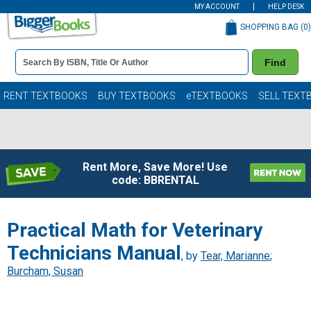
MY ACCOUNT
HELP DESK
SHOPPING BAG (
0
)
Book
Find
Details
Search
Bar
Books
RENT TEXTBOOKS
BUY TEXTBOOKS
eTEXTBOOKS
SELL TEXT
Rent More, Save More! Use
code: BBRENTAL
Practical Math for Veterinary
Technicians Manual
, by
Tear, Marianne
;
Burcham, Susan