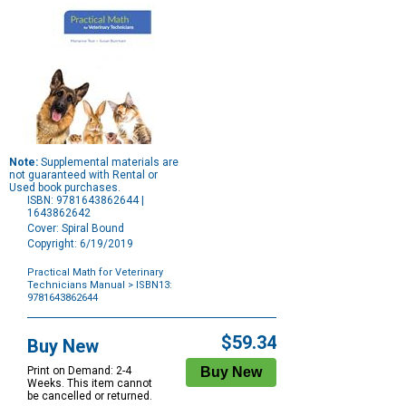
Note:
Supplemental materials are
not guaranteed with Rental or
Used book purchases.
ISBN: 9781643862644 |
1643862642
Cover: Spiral Bound
Copyright: 6/19/2019
Practical Math for Veterinary
Technicians Manual
> ISBN13:
9781643862644
Purchase
Options
$59.34
Buy New
Print on Demand: 2-4
Weeks. This item cannot
be cancelled or returned.