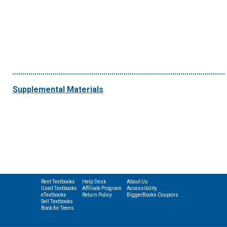
Supplemental Materials
Rent Textbooks
Help Desk
About Us
Used Textbooks
Affiliate Program
Accessibility
eTextbooks
Return Policy
BiggerBooks Coupons
Sell Textbooks
Book for Teens