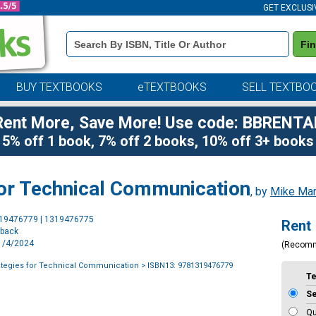
GET EXCLUSI
Book
Fi
Details
Search
Bar
BUY TEXTBOOKS
eTEXTBOOKS
SELL TEXTBO
Rent More, Save More! Use code: BBRENTA
5% off 1 book, 7% off 2 books, 10% off 3+ books
 for Technical Communication
, by
Mike Mar
Purchase
319476779 | 1319476775
Rent
Options
rback
11/4/2024
(Recom
rategies for Technical Communication
> ISBN13: 9781319476779
T
S
Qu