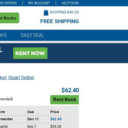
VE OFFERS
MY ACCOUNT
HELP DESK
SHOPPING BAG (
0
)
nd Books
FREE SHIPPING
on all orders of $59 or more
OKS
DAILY DEAL
L
kel
;
Stuart Selber
$62.40
mended)
erm
Due
Price
emester
Dec 11
$62.40
arter
Nov 7
$59.28