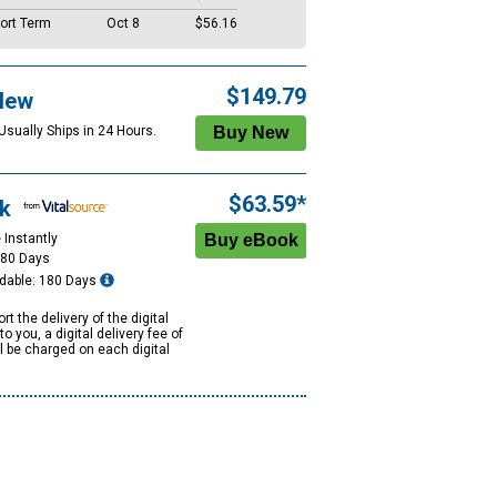
ort Term
Oct 8
$56.16
$149.79
New
Usually Ships in 24 Hours.
$63.59*
k
 Instantly
180 Days
dable: 180 Days
rt the delivery of the digital
to you, a digital delivery fee of
ll be charged on each digital