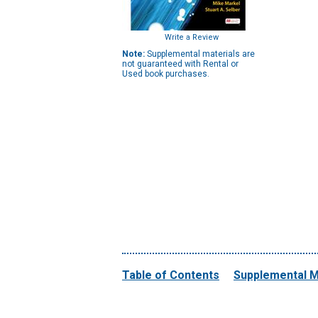
Write a Review
Note:
Supplemental materials are
not guaranteed with Rental or
Used book purchases.
Table of Contents
Supplemental M