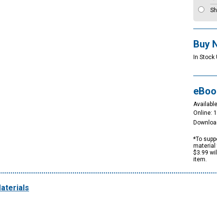
Sh
Buy 
In Stock 
eBoo
Available
Online: 
Downloa
*To suppo
material 
$3.99 wi
item.
aterials