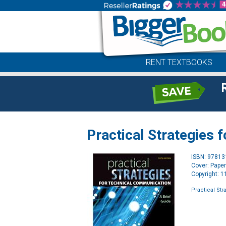
RENT TEXTBOOKS
Practical Strategies
ISBN: 9781
Cover: Pape
Copyright: 
Practical St