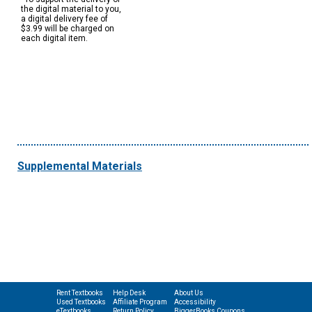
the digital material to you,
a digital delivery fee of
$3.99 will be charged on
each digital item.
Supplemental Materials
Rent Textbooks
Help Desk
About Us
Used Textbooks
Affiliate Program
Accessibility
eTextbooks
Return Policy
BiggerBooks Coupons