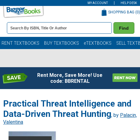
MY ACCOUNT
HELP DESK
SHOPPING BAG (
0
)
Book
Find
Details
Search
Bar
Books
RENT TEXTBOOKS
BUY TEXTBOOKS
eTEXTBOOKS
SELL TEXT
Rent More, Save More! Use
code: BBRENTAL
Practical Threat Intelligence and
Data-Driven Threat Hunting
, by
Palacin,
Valentina