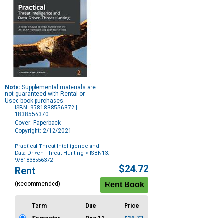
Note:
Supplemental materials are
not guaranteed with Rental or
Used book purchases.
ISBN: 9781838556372 |
1838556370
Cover: Paperback
Copyright: 2/12/2021
Practical Threat Intelligence and
Data-Driven Threat Hunting
> ISBN13:
9781838556372
Purchase
$24.72
Rent
Options
(Recommended)
Term
Due
Price