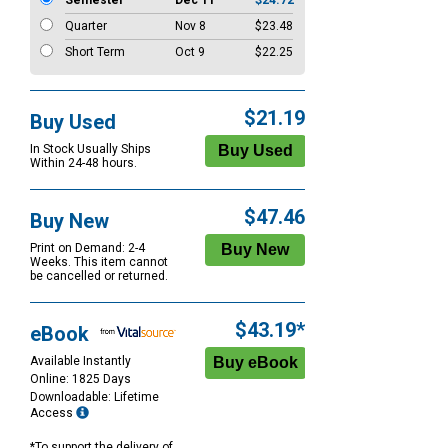
Semester
Dec 11
$24.72
Quarter
Nov 8
$23.48
Short Term
Oct 9
$22.25
$21.19
Buy Used
In Stock Usually Ships
Within 24-48 hours.
$47.46
Buy New
Print on Demand: 2-4
Weeks. This item cannot
be cancelled or returned.
$43.19*
eBook
Available Instantly
Online: 1825 Days
Downloadable: Lifetime
Access
*To support the delivery of