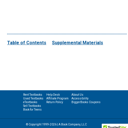
Table of Contents
Supplemental Materials
Rent Textbooks
Help Desk
About Us
Used Textbooks
Affiliate Program
Accessibility
eTextbooks
Return Policy
BiggerBooks Coupons
Sell Textbooks
Book for Teens
© Copyright 1999-2026 | A Book Company, LLC