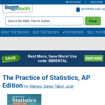
MY ACCOUNT
HELP DESK
SHOPPING BAG (
0
)
Book
Find
Details
Search
Bar
Books
RENT TEXTBOOKS
BUY TEXTBOOKS
eTEXTBOOKS
SELL TEXT
Rent More, Save More! Use
code: BBRENTAL
The Practice of Statistics, AP
Edition
, by
Starnes, Daren
;
Tabor, Josh