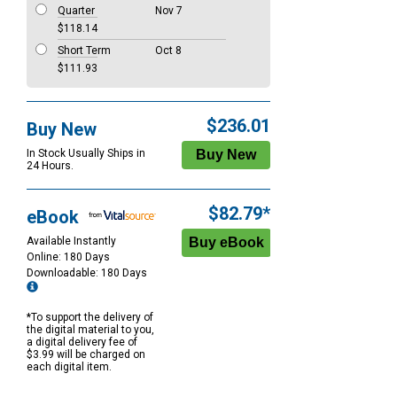
Quarter
Nov 7
$118.14
Short Term
Oct 8
$111.93
$236.01
Buy New
In Stock Usually Ships in
24 Hours.
$82.79*
eBook
Available Instantly
Online: 180 Days
Downloadable: 180 Days
*To support the delivery of
the digital material to you,
a digital delivery fee of
$3.99 will be charged on
each digital item.