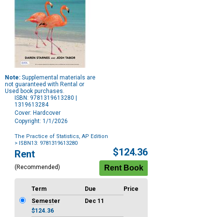
Note:
Supplemental materials are
not guaranteed with Rental or
Used book purchases.
ISBN: 9781319613280 |
1319613284
Cover: Hardcover
Copyright: 1/1/2026
The Practice of Statistics, AP Edition
> ISBN13: 9781319613280
Purchase
$124.36
Rent
Options
(Recommended)
Term
Due
Price
Semester
Dec 11
$124.36