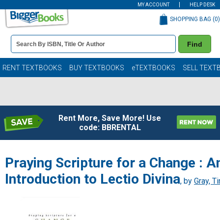
MY ACCOUNT
HELP DESK
SHOPPING BAG (
0
)
Book
Find
Details
Search
Bar
Books
RENT TEXTBOOKS
BUY TEXTBOOKS
eTEXTBOOKS
SELL TEXT
Rent More, Save More! Use
code: BBRENTAL
Praying Scripture for a Change : A
Introduction to Lectio Divina
, by
Gray, T