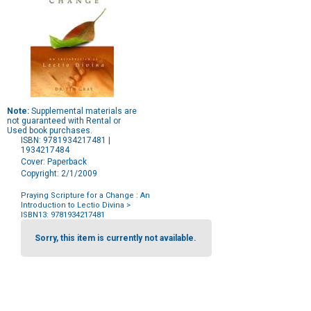
Note:
Supplemental materials are
not guaranteed with Rental or
Used book purchases.
ISBN: 9781934217481 |
1934217484
Cover: Paperback
Copyright: 2/1/2009
Praying Scripture for a Change : An
Introduction to Lectio Divina
>
ISBN13: 9781934217481
Purchase
Options
Sorry, this item is currently not available.