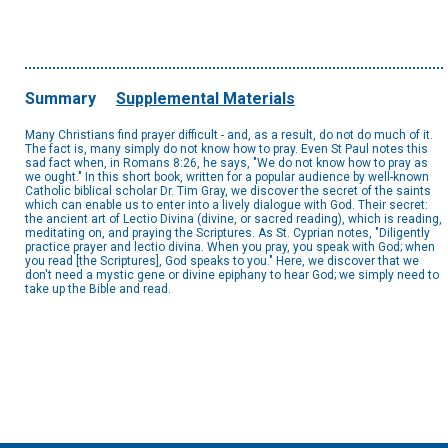
Summary
Supplemental Materials
Many Christians find prayer difficult - and, as a result, do not do much of it.
The fact is, many simply do not know how to pray. Even St Paul notes this
sad fact when, in Romans 8:26, he says, "We do not know how to pray as
we ought." In this short book, written for a popular audience by well-known
Catholic biblical scholar Dr. Tim Gray, we discover the secret of the saints
which can enable us to enter into a lively dialogue with God. Their secret:
the ancient art of Lectio Divina (divine, or sacred reading), which is reading,
meditating on, and praying the Scriptures. As St. Cyprian notes, "Diligently
practice prayer and lectio divina. When you pray, you speak with God; when
you read [the Scriptures], God speaks to you." Here, we discover that we
don't need a mystic gene or divine epiphany to hear God; we simply need to
take up the Bible and read.