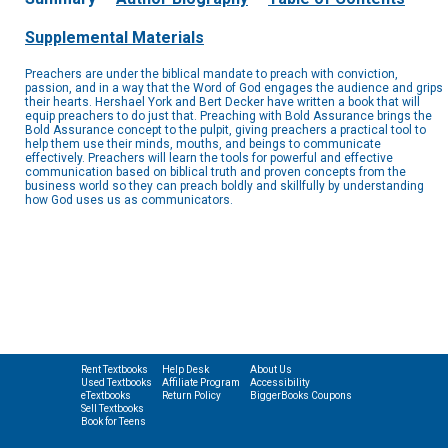
Supplemental Materials
Preachers are under the biblical mandate to preach with conviction,
passion, and in a way that the Word of God engages the audience and grips
their hearts. Hershael York and Bert Decker have written a book that will
equip preachers to do just that. Preaching with Bold Assurance brings the
Bold Assurance concept to the pulpit, giving preachers a practical tool to
help them use their minds, mouths, and beings to communicate
effectively. Preachers will learn the tools for powerful and effective
communication based on biblical truth and proven concepts from the
business world so they can preach boldly and skillfully by understanding
how God uses us as communicators.
Rent Textbooks
Help Desk
About Us
Used Textbooks
Affiliate Program
Accessibility
eTextbooks
Return Policy
BiggerBooks Coupons
Sell Textbooks
Book for Teens