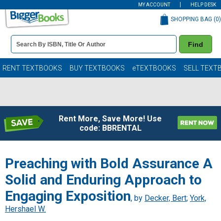
MY ACCOUNT
HELP DESK
SHOPPING BAG (
0
)
Book
Find
Details
Search
Bar
Books
RENT TEXTBOOKS
BUY TEXTBOOKS
eTEXTBOOKS
SELL TEXT
Rent More, Save More! Use
code: BBRENTAL
Preaching with Bold Assurance A
Solid and Enduring Approach to
Engaging Exposition
, by
Decker, Bert
;
York,
Hershael W.