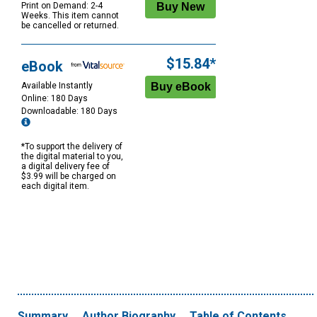
Print on Demand: 2-4
Weeks. This item cannot
be cancelled or returned.
$15.84*
eBook
Available Instantly
Online: 180 Days
Downloadable: 180 Days
*To support the delivery of
the digital material to you,
a digital delivery fee of
$3.99 will be charged on
each digital item.
Summary
Author Biography
Table of Contents