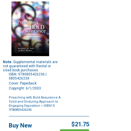
Note:
Supplemental materials are
not guaranteed with Rental or
Used book purchases.
ISBN: 9780805426236 |
080542623X
Cover: Paperback
Copyright: 6/1/2003
Preaching with Bold Assurance A
Solid and Enduring Approach to
Engaging Exposition
> ISBN13:
9780805426236
Purchase
Options
$21.75
Buy New