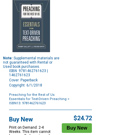
Note:
Supplemental materials are
not guaranteed with Rental or
Used book purchases.
ISBN: 9781462761623 |
1462761623
Cover: Paperback
Copyright: 6/1/2018
Preaching for the Rest of Us
Essentials for Text-Driven Preaching
>
ISBN13: 9781462761623
Purchase
Options
$24.72
Buy New
Print on Demand: 2-4
Weeks. This item cannot