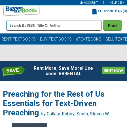
MY ACCOUNT
HELP DESK
SHOPPING BAG (
0
)
Book
Find
Details
Search
Bar
Books
RENT TEXTBOOKS
BUY TEXTBOOKS
eTEXTBOOKS
SELL TEXT
Rent More, Save More! Use
code: BBRENTAL
Preaching for the Rest of Us
Essentials for Text-Driven
Preaching
, by
Gallaty, Robby
;
Smith, Steven W.