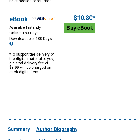
be cancelled or returned.
$10.80*
eBook
Available Instantly
Online: 180 Days
Downloadable: 180 Days
*To support the delivery of
the digital material to you,
a digital delivery fee of
$3.99 will be charged on
each digital item.
Summary
Author Biography