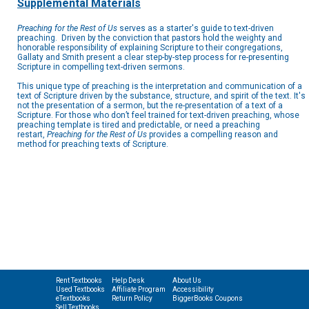
Supplemental Materials
Preaching for the Rest of Us
serves as a starter's guide to text-driven
preaching. Driven by the conviction that pastors hold the weighty and
honorable responsibility of explaining Scripture to their congregations,
Gallaty and Smith present a clear step-by-step process for re-presenting
Scripture in compelling text-driven sermons.
This unique type of preaching is the interpretation and communication of a
text of Scripture driven by the substance, structure, and spirit of the text. It's
not the presentation of a sermon, but the re-presentation of a text of a
Scripture. For those who don’t feel trained for text-driven preaching, whose
preaching template is tired and predictable, or need a preaching
restart,
Preaching for the Rest of Us
provides a compelling reason and
method for preaching texts of Scripture.
Rent Textbooks
Help Desk
About Us
Used Textbooks
Affiliate Program
Accessibility
eTextbooks
Return Policy
BiggerBooks Coupons
Sell Textbooks