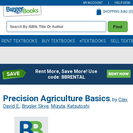
MY ACCOUNT
HELP DESK
SHOPPING BAG (
0
)
Book
Find
Details
Search
Bar
Books
RENT TEXTBOOKS
BUY TEXTBOOKS
eTEXTBOOKS
SELL TEXT
Rent More, Save More! Use
code: BBRENTAL
Precision Agriculture Basics
, by
Clay,
David E.
;
Brugler, Skye
;
Mizuta, Katsutoshi