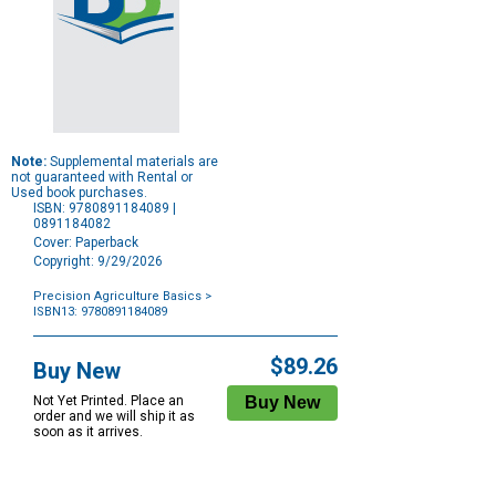
Note:
Supplemental materials are
not guaranteed with Rental or
Used book purchases.
ISBN: 9780891184089 |
0891184082
Cover: Paperback
Copyright: 9/29/2026
Precision Agriculture Basics
>
ISBN13: 9780891184089
Purchase
Options
$89.26
Buy New
Not Yet Printed. Place an
order and we will ship it as
soon as it arrives.