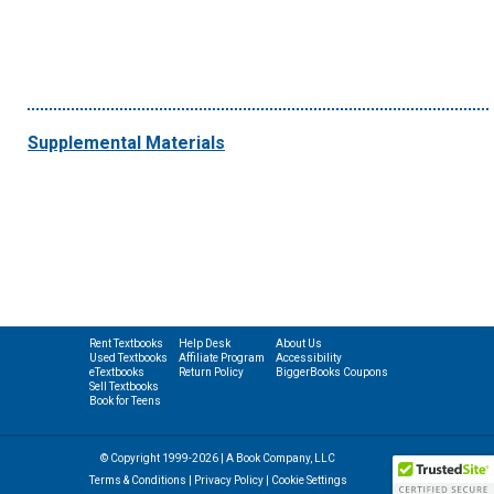
Supplemental Materials
Rent Textbooks
Help Desk
About Us
Used Textbooks
Affiliate Program
Accessibility
eTextbooks
Return Policy
BiggerBooks Coupons
Sell Textbooks
Book for Teens
© Copyright 1999-2026 | A Book Company, LLC
Terms & Conditions
|
Privacy Policy
|
Cookie Settings