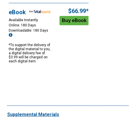
$66.99*
eBook
Available Instantly
Online: 180 Days
Downloadable: 180 Days
*To support the delivery of
the digital material to you,
a digital delivery fee of
$3.99 will be charged on
each digital item.
Supplemental Materials