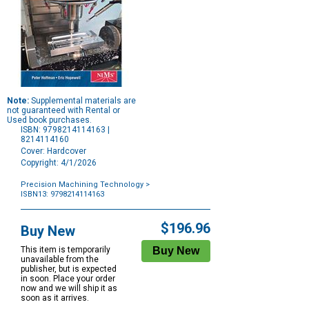
Note:
Supplemental materials are
not guaranteed with Rental or
Used book purchases.
ISBN: 9798214114163 |
8214114160
Cover: Hardcover
Copyright: 4/1/2026
Precision Machining Technology
>
ISBN13: 9798214114163
Purchase
Options
$196.96
Buy New
This item is temporarily
unavailable from the
publisher, but is expected
in soon. Place your order
now and we will ship it as
soon as it arrives.