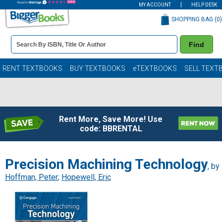
MY ACCOUNT
HELP DESK
SHOPPING BAG (
0
)
Book
Find
Details
Search
Bar
Books
RENT TEXTBOOKS
BUY TEXTBOOKS
eTEXTBOOKS
SELL TEXT
Rent More, Save More! Use
code: BBRENTAL
Precision Machining Technology
, by
Hoffman, Peter
;
Hopewell, Eric