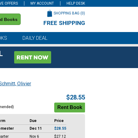
VE OFFERS
MY ACCOUNT
HELP DESK
SHOPPING BAG (
0
)
nd Books
FREE SHIPPING
on all orders of $59 or more
OKS
DAILY DEAL
L
Schmitt, Olivier
$28.55
mended)
erm
Due
Price
emester
Dec 11
$28.55
arter
Nov 6
$27.12