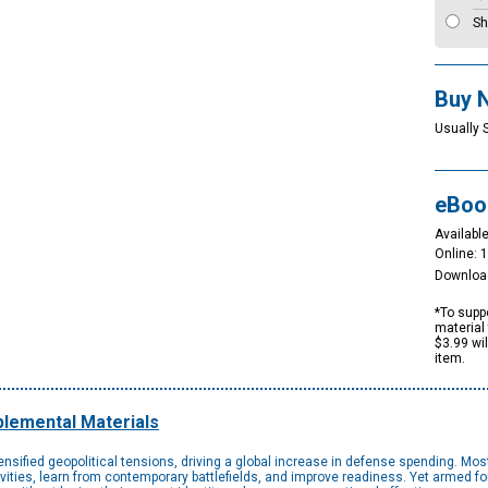
Sh
Buy 
Usually 
eBoo
Available
Online: 
Downloa
*To suppo
material 
$3.99 wi
item.
lemental Materials
ensified geopolitical tensions, driving a global increase in defense spending. Mo
ctivities, learn from contemporary battlefields, and improve readiness. Yet armed