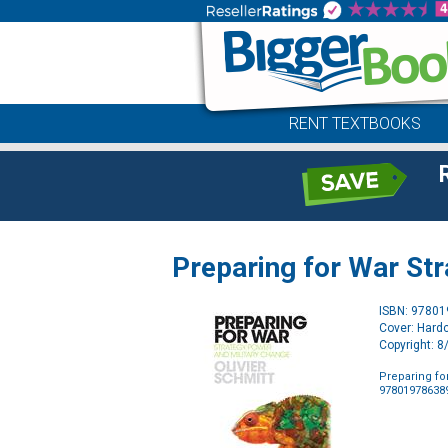
RENT TEXTBOOKS
Preparing for War Str
ISBN: 9780
Cover: Hard
Copyright: 
Preparing fo
97801978638