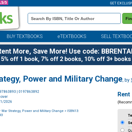
GET EXCLUSI
Book
Fi
Details
Search
Bar
BUY TEXTBOOKS
eTEXTBOOKS
SELL TEXTBO
Rent More, Save More! Use code: BBRENTA
5% off 1 book, 7% off 2 books, 10% off 3+ books
ategy, Power and Military Change
, by
Purchase
197863893 | 0197863892
Rent
Options
cover
8/1/2026
(Recom
r War Strategy, Power and Military Change
> ISBN13:
93
T
S
Qu