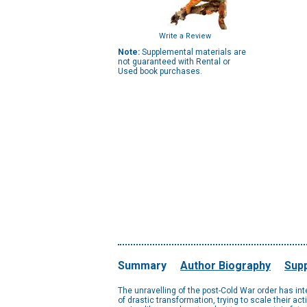
Write a Review
Note:
Supplemental materials are
not guaranteed with Rental or
Used book purchases.
Summary
Author Biography
Supp
The unravelling of the post-Cold War order has int
of drastic transformation, trying to scale their a