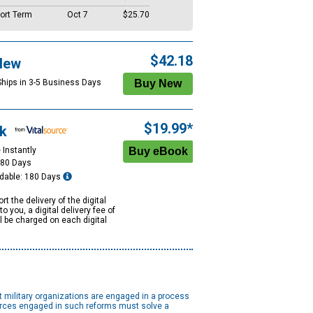
ort Term
Oct 7
$25.70
$42.18
New
Ships in 3-5 Business Days
$19.99*
k
 Instantly
180 Days
dable: 180 Days
rt the delivery of the digital
to you, a digital delivery fee of
ll be charged on each digital
st military organizations are engaged in a process
 forces engaged in such reforms must solve a