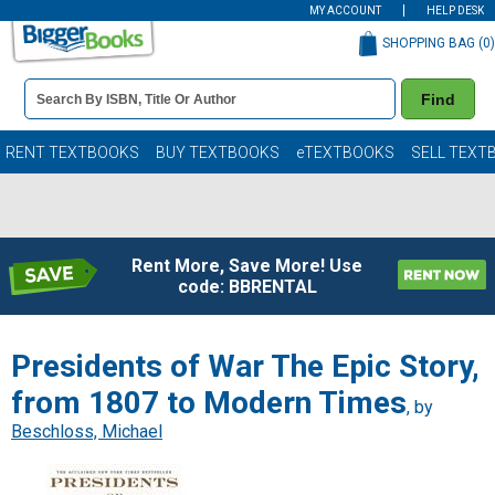
MY ACCOUNT
HELP DESK
SHOPPING BAG (
0
)
Book
Find
Details
Search
Bar
Books
RENT TEXTBOOKS
BUY TEXTBOOKS
eTEXTBOOKS
SELL TEXT
Rent More, Save More! Use
code: BBRENTAL
Presidents of War The Epic Story,
from 1807 to Modern Times
, by
Beschloss, Michael