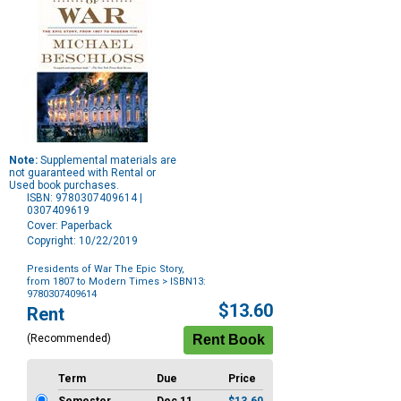
Note:
Supplemental materials are
not guaranteed with Rental or
Used book purchases.
ISBN: 9780307409614 |
0307409619
Cover: Paperback
Copyright: 10/22/2019
Presidents of War The Epic Story,
from 1807 to Modern Times
> ISBN13:
9780307409614
Purchase
$13.60
Rent
Options
(Recommended)
Term
Due
Price