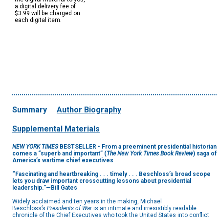
a digital delivery fee of
$3.99 will be charged on
each digital item.
Summary
Author Biography
Supplemental Materials
NEW YORK TIMES
BESTSELLER • From a preeminent presidential historian
comes a “superb and important” (
The New York Times Book Review
) saga of
America’s wartime chief executives
“Fascinating and heartbreaking . . . timely . . . Beschloss’s broad scope
lets you draw important crosscutting lessons about presidential
leadership.”—Bill Gates
Widely acclaimed and ten years in the making, Michael
Beschloss’s
Presidents of War
is an intimate and irresistibly readable
chronicle of the Chief Executives who took the United States into conflict