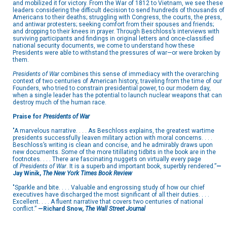
and mobilized it for victory. From the War of 1812 to Vietnam, we see these
leaders considering the difficult decision to send hundreds of thousands of
Americans to their deaths; struggling with Congress, the courts, the press,
and antiwar protesters; seeking comfort from their spouses and friends;
and dropping to their knees in prayer. Through Beschloss’s interviews with
surviving participants and findings in original letters and once-classified
national security documents, we come to understand how these
Presidents were able to withstand the pressures of war—or were broken by
them.
Presidents of War
combines this sense of immediacy with the overarching
context of two centuries of American history, traveling from the time of our
Founders, who tried to constrain presidential power, to our modern day,
when a single leader has the potential to launch nuclear weapons that can
destroy much of the human race.
Praise for
Presidents of War
"A marvelous narrative. . . . As Beschloss explains, the greatest wartime
presidents successfully leaven military action with moral concerns. . . .
Beschloss’s writing is clean and concise, and he admirably draws upon
new documents. Some of the more titillating tidbits in the book are in the
footnotes. . . . There are fascinating nuggets on virtually every page
of
Presidents of War
. It is a superb and important book, superbly rendered.”
—
Jay Winik,
The New York Times Book Review
"Sparkle and bite. . . . Valuable and engrossing study of how our chief
executives have discharged the most significant of all their duties. . . .
Excellent. . . . A fluent narrative that covers two centuries of national
conflict.”
—Richard Snow,
The Wall Street Journal