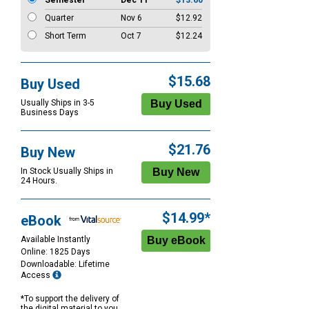
Semester
Dec 11
$13.60
Quarter
Nov 6
$12.92
Short Term
Oct 7
$12.24
$15.68
Buy Used
Usually Ships in 3-5
Business Days
$21.76
Buy New
In Stock Usually Ships in
24 Hours.
$14.99*
eBook
Available Instantly
Online: 1825 Days
Downloadable: Lifetime
Access
*To support the delivery of
the digital material to you,