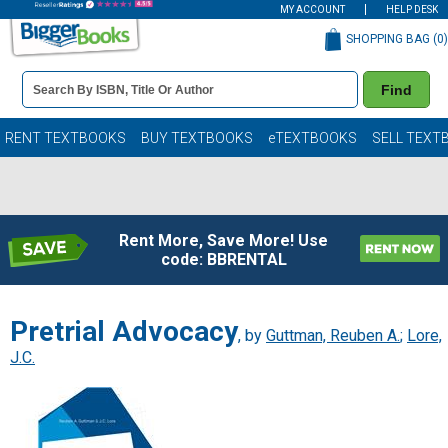
MY ACCOUNT
HELP DESK
SHOPPING BAG (
0
)
Book
Find
Details
Search
Bar
Books
RENT TEXTBOOKS
BUY TEXTBOOKS
eTEXTBOOKS
SELL TEXT
Rent More, Save More! Use
code: BBRENTAL
Pretrial Advocacy
, by
Guttman, Reuben A.
;
Lore,
J.C.