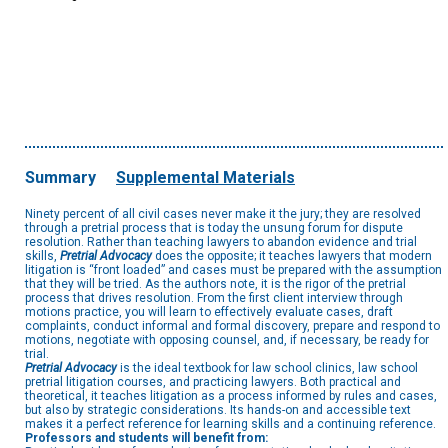
Summary
Supplemental Materials
Ninety percent of all civil cases never make it the jury; they are resolved
through a pretrial process that is today the unsung forum for dispute
resolution. Rather than teaching lawyers to abandon evidence and trial
skills,
Pretrial Advocacy
does the opposite; it teaches lawyers that modern
litigation is “front loaded” and cases must be prepared with the assumption
that they will be tried. As the authors note, it is the rigor of the pretrial
process that drives resolution. From the first client interview through
motions practice, you will learn to effectively evaluate cases, draft
complaints, conduct informal and formal discovery, prepare and respond to
motions, negotiate with opposing counsel, and, if necessary, be ready for
trial.
Pretrial Advocacy
is the ideal textbook for law school clinics, law school
pretrial litigation courses, and practicing lawyers. Both practical and
theoretical, it teaches litigation as a process informed by rules and cases,
but also by strategic considerations. Its hands-on and accessible text
makes it a perfect reference for learning skills and a continuing reference.
Professors and students will benefit from: