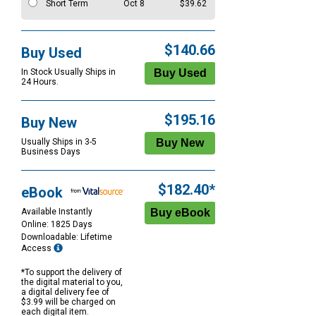
Short Term
Oct 8
$39.62
$140.66
Buy Used
In Stock Usually Ships in
24 Hours.
$195.16
Buy New
Usually Ships in 3-5
Business Days
$182.40*
eBook
Available Instantly
Online: 1825 Days
Downloadable: Lifetime
Access
*To support the delivery of
the digital material to you,
a digital delivery fee of
$3.99 will be charged on
each digital item.