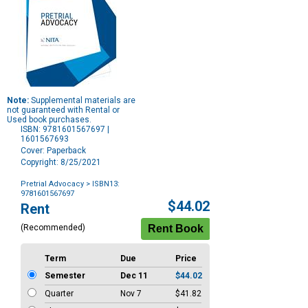
Note:
Supplemental materials are
not guaranteed with Rental or
Used book purchases.
ISBN: 9781601567697 |
1601567693
Cover: Paperback
Copyright: 8/25/2021
Pretrial Advocacy
> ISBN13:
9781601567697
Purchase
$44.02
Rent
Options
(Recommended)
Term
Due
Price
Semester
Dec 11
$44.02
Quarter
Nov 7
$41.82