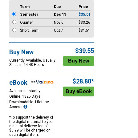
Term
Due
Price
Semester
Dec 11
$35.01
Quarter
Nov 6
$33.26
Short Term
Oct 7
$31.51
$39.55
Buy New
Currently Available, Usually
Ships in 24-48 Hours
$28.80*
eBook
Available Instantly
Online: 1825 Days
Downloadable: Lifetime
Access
*To support the delivery of
the digital material to you,
a digital delivery fee of
$3.99 will be charged on
each digital item.