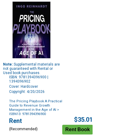
Note:
Supplemental materials are
not guaranteed with Rental or
Used book purchases.
ISBN: 9781394396900 |
1394396902
Cover: Hardcover
Copyright: 4/20/2026
The Pricing Playbook A Practical
Guide to Revenue Growth
Management in the Age of AI
>
ISBN13: 9781394396900
Purchase
$35.01
Rent
Options
(Recommended)