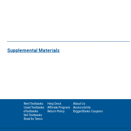
Supplemental Materials
Rent Textbooks
Help Desk
About Us
Used Textbooks
Affiliate Program
Accessibility
eTextbooks
Return Policy
BiggerBooks Coupons
Sell Textbooks
Book for Teens