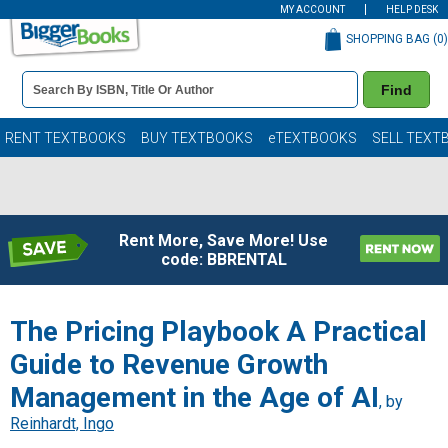
MY ACCOUNT
HELP DESK
SHOPPING BAG (
0
)
Book
Find
Details
Search
Bar
Books
RENT TEXTBOOKS
BUY TEXTBOOKS
eTEXTBOOKS
SELL TEXT
Rent More, Save More! Use
code: BBRENTAL
The Pricing Playbook A Practical
Guide to Revenue Growth
Management in the Age of AI
, by
Reinhardt, Ingo