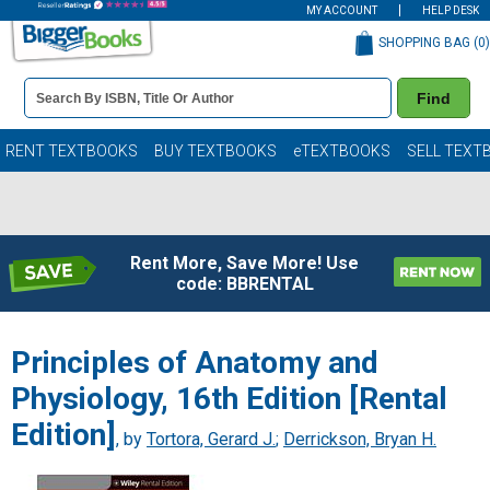
MY ACCOUNT
HELP DESK
SHOPPING BAG (
0
)
Book
Find
Details
Search
Bar
Books
RENT TEXTBOOKS
BUY TEXTBOOKS
eTEXTBOOKS
SELL TEXT
Rent More, Save More! Use
code: BBRENTAL
Principles of Anatomy and
Physiology, 16th Edition [Rental
Edition]
, by
Tortora, Gerard J.
;
Derrickson, Bryan H.