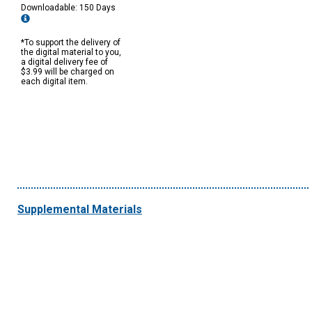
Downloadable: 150 Days
*To support the delivery of
the digital material to you,
a digital delivery fee of
$3.99 will be charged on
each digital item.
Supplemental Materials