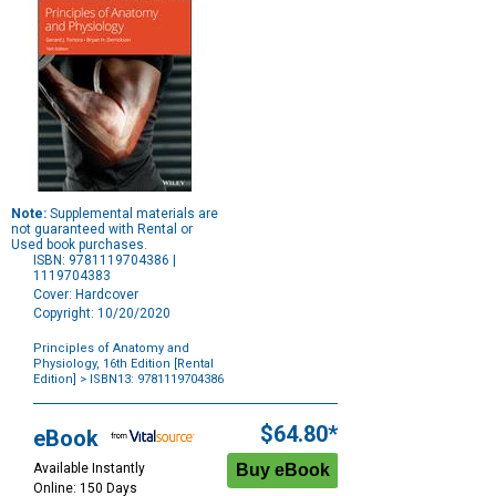
Note:
Supplemental materials are
not guaranteed with Rental or
Used book purchases.
ISBN: 9781119704386 |
1119704383
Cover: Hardcover
Copyright: 10/20/2020
Principles of Anatomy and
Physiology, 16th Edition [Rental
Edition]
> ISBN13: 9781119704386
Purchase
Options
$64.80*
eBook
Available Instantly
Online: 150 Days