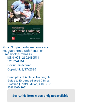
Note:
Supplemental materials are
not guaranteed with Rental or
Used book purchases.
ISBN: 9781260241051 |
126024105X
Cover: Hardcover
Copyright: 3/17/2020
Principles of Athletic Training: A
Guide to Evidence-Based Clinical
Practice [Rental Edition]
> ISBN13:
9781260241051
Purchase
Options
Sorry, this item is currently not available.