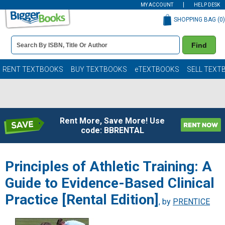
MY ACCOUNT
HELP DESK
SHOPPING BAG (
0
)
Book
Find
Details
Search
Bar
Books
RENT TEXTBOOKS
BUY TEXTBOOKS
eTEXTBOOKS
SELL TEXT
Rent More, Save More! Use
code: BBRENTAL
Principles of Athletic Training: A
Guide to Evidence-Based Clinical
Practice [Rental Edition]
, by
PRENTICE