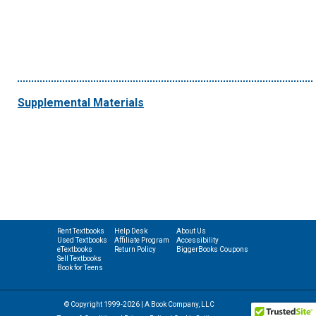
Supplemental Materials
Rent Textbooks
Help Desk
About Us
Used Textbooks
Affiliate Program
Accessibility
eTextbooks
Return Policy
BiggerBooks Coupons
Sell Textbooks
Book for Teens
© Copyright 1999-2026 | A Book Company, LLC