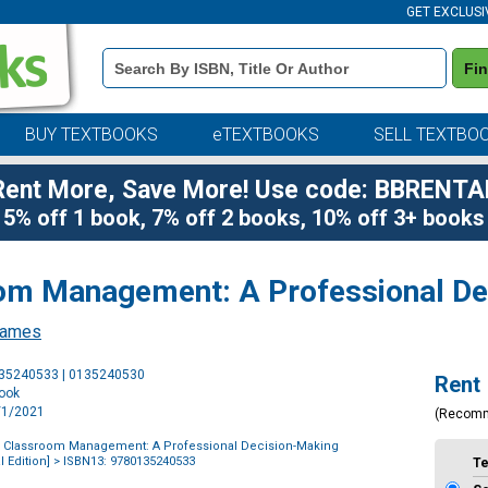
GET EXCLUSI
Book
Fi
Details
Search
Bar
BUY TEXTBOOKS
eTEXTBOOKS
SELL TEXTBO
Rent More, Save More! Use code: BBRENTA
5% off 1 book, 7% off 2 books, 10% off 3+ books
oom Management: A Professional D
James
Purchase
135240533 | 0135240530
Rent
Options
book
1/1/2021
(Recom
of Classroom Management: A Professional Decision-Making
 Edition]
> ISBN13: 9780135240533
T