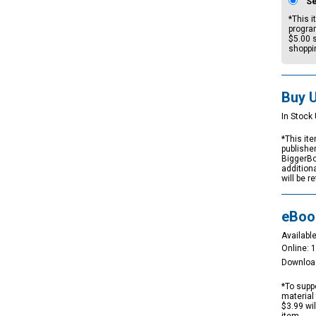
S
*This i
progra
$5.00
s
shoppi
Buy 
In Stock 
*This ite
publishe
BiggerBo
addition
will be r
eBoo
Available
Online: 
Downloa
*To suppo
material 
$3.99 wi