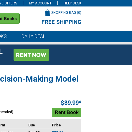
VE OFFERS
MY ACCOUNT
HELP DESK
SHOPPING BAG (
0
)
nd Books
FREE SHIPPING
on all orders of $59 or more
OKS
DAILY DEAL
L
ecision-Making Model
$89.99*
mended)
erm
Due
Price