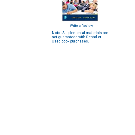
Write a Review
Note:
Supplemental materials are
not guaranteed with Rental or
Used book purchases.