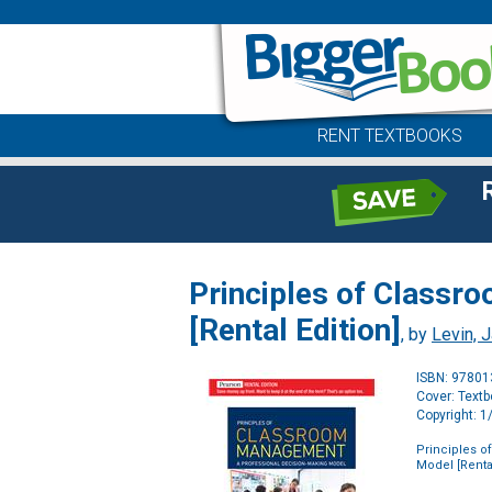
RENT TEXTBOOKS
Principles of Classr
[Rental Edition]
, by
Levin, 
ISBN: 9780
Cover: Text
Copyright: 
Principles 
Model [Rental