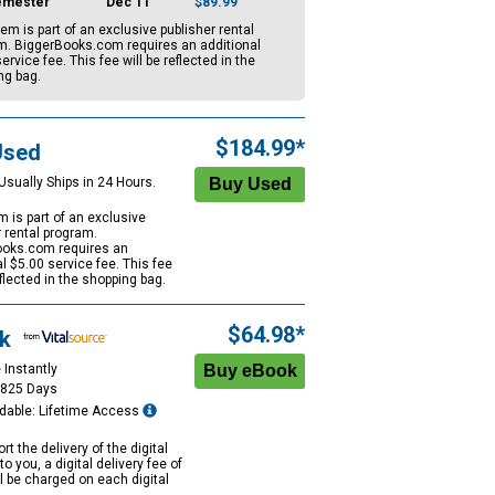
emester
Dec 11
$89.99
tem is part of an exclusive publisher rental
m. BiggerBooks.com requires an additional
ervice fee. This fee will be reflected in the
ng bag.
$184.99*
Used
Usually Ships in 24 Hours.
m is part of an exclusive
r rental program.
oks.com requires an
al
$5.00
service fee. This fee
eflected in the shopping bag.
$64.98*
k
 Instantly
1825 Days
dable: Lifetime Access
rt the delivery of the digital
to you, a digital delivery fee of
ll be charged on each digital