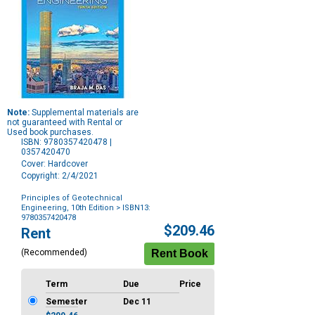
Note:
Supplemental materials are
not guaranteed with Rental or
Used book purchases.
ISBN: 9780357420478 |
0357420470
Cover: Hardcover
Copyright: 2/4/2021
Principles of Geotechnical
Engineering, 10th Edition
> ISBN13:
9780357420478
Purchase
$209.46
Rent
Options
(Recommended)
Term
Due
Price
Semester
Dec 11