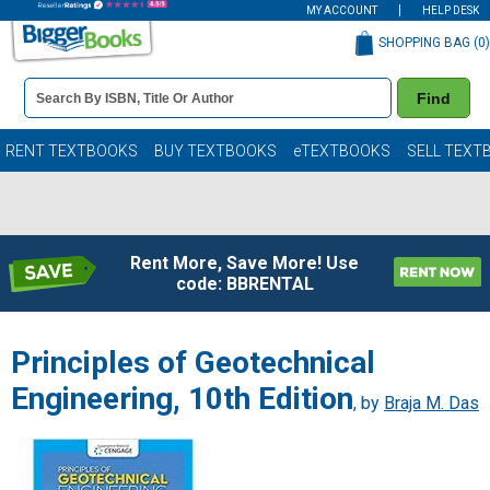
MY ACCOUNT
HELP DESK
SHOPPING BAG (
0
)
Book
Find
Details
Search
Bar
Books
RENT TEXTBOOKS
BUY TEXTBOOKS
eTEXTBOOKS
SELL TEXT
Rent More, Save More! Use
code: BBRENTAL
Principles of Geotechnical
Engineering, 10th Edition
, by
Braja M. Das