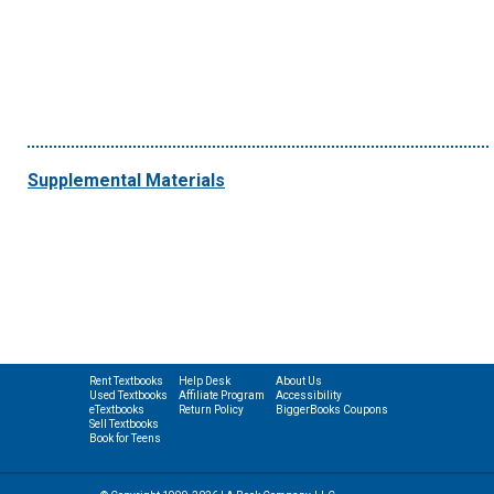
Supplemental Materials
Rent Textbooks
Help Desk
About Us
Used Textbooks
Affiliate Program
Accessibility
eTextbooks
Return Policy
BiggerBooks Coupons
Sell Textbooks
Book for Teens