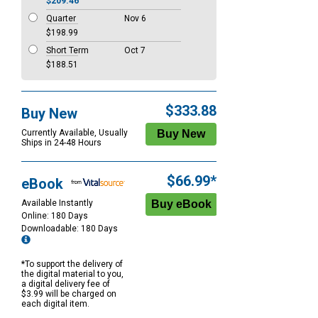
$209.46
Quarter
Nov 6
$198.99
Short Term
Oct 7
$188.51
$333.88
Buy New
Currently Available, Usually
Ships in 24-48 Hours
$66.99*
eBook
Available Instantly
Online: 180 Days
Downloadable: 180 Days
*To support the delivery of
the digital material to you,
a digital delivery fee of
$3.99 will be charged on
each digital item.