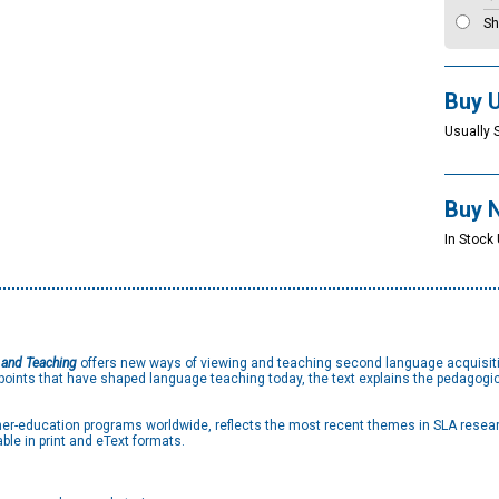
Sh
Buy 
Usually 
Buy 
In Stock 
 and Teaching
offers new ways of viewing and teaching second language acquisitio
oints that have shaped language teaching today, the text explains the pedagogica
acher-education programs worldwide, reflects the most recent themes in SLA rese
ble in print and eText formats.