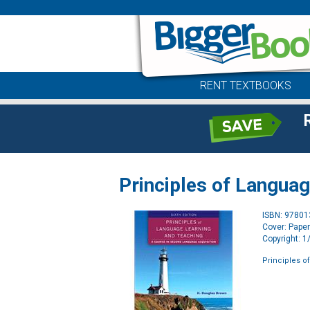
RENT TEXTBOOKS
Principles of Langua
ISBN: 9780
Cover: Pape
Copyright: 
Principles o