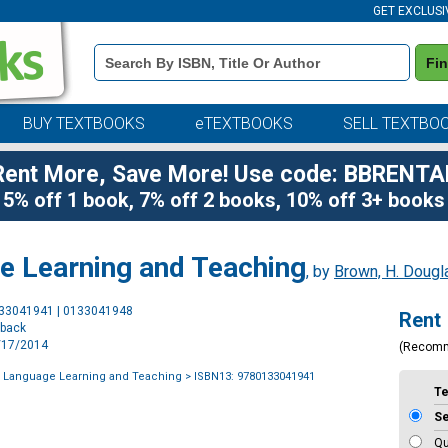
GET EXCLUSI
Book
Fi
Details
Search
Bar
BUY TEXTBOOKS
eTEXTBOOKS
SELL TEXTBO
Rent More, Save More! Use code: BBRENTA
5% off 1 book, 7% off 2 books, 10% off 3+ books
ge Learning and Teaching
, by
Brown, H. Dougl
Purchase
133041941 | 0133041948
Rent
Options
rback
1/17/2014
(Recom
f Language Learning and Teaching
> ISBN13: 9780133041941
T
S
Qu