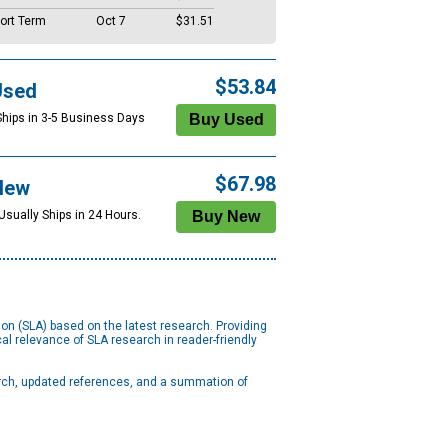
ort Term
Oct 7
$31.51
$53.84
Used
Ships in 3-5 Business Days
$67.98
New
Usually Ships in 24 Hours.
n (SLA) based on the latest research. Providing
l relevance of SLA research in reader-friendly
arch, updated references, and a summation of