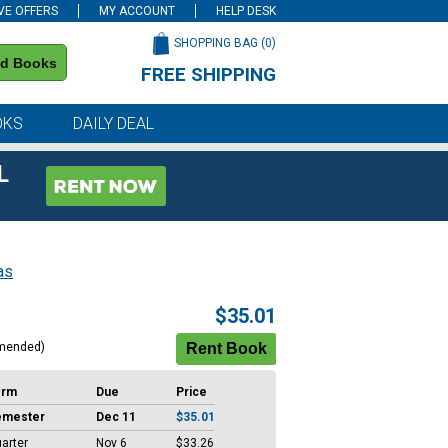
VE OFFERS
MY ACCOUNT
HELP DESK
SHOPPING BAG (
0
)
nd Books
FREE SHIPPING
on all orders of $59 or more
OKS
DAILY DEAL
L
as
$35.01
mended)
erm
Due
Price
emester
Dec 11
$35.01
arter
Nov 6
$33.26