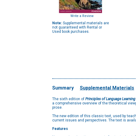
Write a Review
Note:
Supplemental materials are
not guaranteed with Rental or
Used book purchases.
Summary
Supplemental Materials
The sixth edition of
Principles of Language Learning
a comprehensive overview of the theoretical viewp
prose.
The new edition of this classic text, used by te
current issues and perspectives. The text is availa
Features