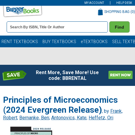
MY ACCOUNT
HELP DESK
SHOPPING BAG (
0
)
Book
Find
Details
Search
Bar
Books
RENT TEXTBOOKS
BUY TEXTBOOKS
eTEXTBOOKS
SELL TEXT
Rent More, Save More! Use
code: BBRENTAL
Principles of Microeconomics
(2024 Evergreen Release)
, by
Frank,
Robert
;
Bernanke, Ben
;
Antonovics, Kate
;
Heffetz, Ori