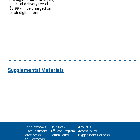
a digital delivery fee of
$3.99 will be charged on
each digital item.
Supplemental Materials
Rent Textbooks
Help Desk
About Us
Used Textbooks
Affiliate Program
Accessibility
eTextbooks
Return Policy
BiggerBooks Coupons
Sell Textbooks