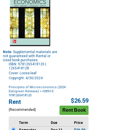
Note:
Supplemental materials are
not guaranteed with Rental or
Used book purchases.
ISBN: 9781265418120 |
1265418128
Cover: Loose-leaf
Copyright: 4/30/2024
Principles of Microeconomics (2024
Evergreen Release)
> ISBN13:
9781265418120
Purchase
$26.59
Rent
Options
(Recommended)
Term
Due
Price