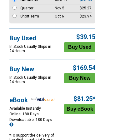
Semester
Dec 11
$26.59
Quarter
Nov 5
$25.27
Short Term
Oct 6
$23.94
$39.15
Buy Used
In Stock Usually Ships in
24 Hours.
$169.54
Buy New
In Stock Usually Ships in
24 Hours.
$81.25*
eBook
Available Instantly
Online: 180 Days
Downloadable: 180 Days
*To support the delivery of
the digital material to you,