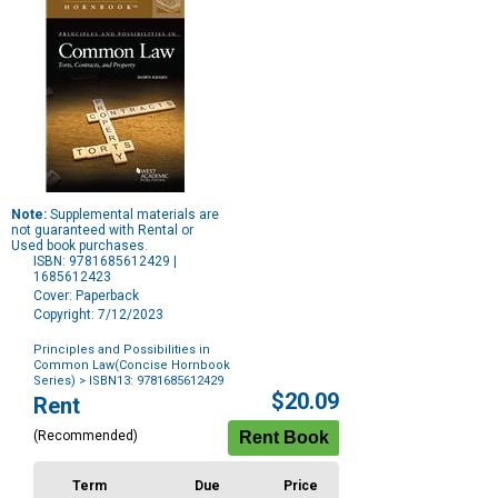
Note:
Supplemental materials are
not guaranteed with Rental or
Used book purchases.
ISBN: 9781685612429 |
1685612423
Cover: Paperback
Copyright: 7/12/2023
Principles and Possibilities in
Common Law(Concise Hornbook
Series)
> ISBN13: 9781685612429
Purchase
$20.09
Rent
Options
(Recommended)
Term
Due
Price