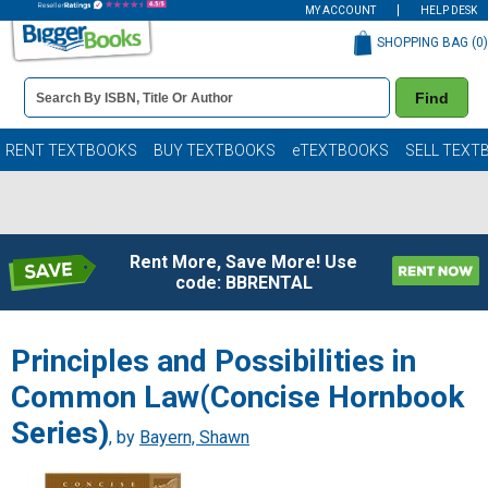
MY ACCOUNT
HELP DESK
SHOPPING BAG (
0
)
Book
Find
Details
Search
Bar
Books
RENT TEXTBOOKS
BUY TEXTBOOKS
eTEXTBOOKS
SELL TEXT
Rent More, Save More! Use
code: BBRENTAL
Principles and Possibilities in
Common Law(Concise Hornbook
Series)
, by
Bayern, Shawn