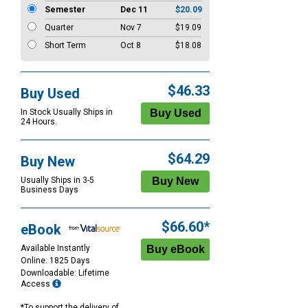
Semester
Dec 11
$20.09
Quarter
Nov 7
$19.09
Short Term
Oct 8
$18.08
$46.33
Buy Used
In Stock Usually Ships in
24 Hours.
$64.29
Buy New
Usually Ships in 3-5
Business Days
$66.60*
eBook
Available Instantly
Online: 1825 Days
Downloadable: Lifetime
Access
*To support the delivery of