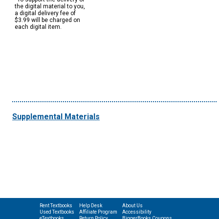
the digital material to you,
a digital delivery fee of
$3.99 will be charged on
each digital item.
Supplemental Materials
Rent Textbooks
Help Desk
About Us
Used Textbooks
Affiliate Program
Accessibility
eTextbooks
Return Policy
BiggerBooks Coupons