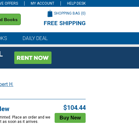
VE OFFERS
MY ACCOUNT
HELP DESK
SHOPPING BAG (
0
)
nd Books
FREE SHIPPING
on all orders of $59 or more
OKS
DAILY DEAL
L
bert H.
$104.44
New
Printed. Place an order and we
 it as soon as it arrives.