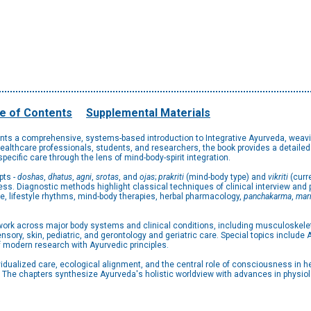
e of Contents
Supplemental Materials
nts a comprehensive, systems-based introduction to Integrative Ayurveda, weavi
lthcare professionals, students, and researchers, the book provides a detailed e
ecific care through the lens of mind-body-spirit integration.
pts -
doshas
,
dhatus
,
agni
,
srotas
, and
ojas
;
prakriti
(mind-body type) and
vikriti
(curr
s. Diagnostic methods highlight classical techniques of clinical interview and 
e, lifestyle rhythms, mind-body therapies, herbal pharmacology,
panchakarma
,
mar
ork across major body systems and clinical conditions, including musculoskeletal
nsory, skin, pediatric, and gerontology and geriatric care. Special topics includ
of modern research with Ayurvedic principles.
vidualized care, ecological alignment, and the central role of consciousness in 
. The chapters synthesize Ayurveda's holistic worldview with advances in physi