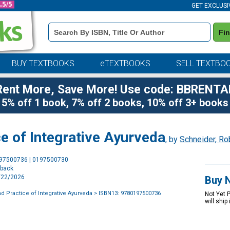
GET EXCLUSI
Book
Fi
Details
Search
Bar
BUY TEXTBOOKS
eTEXTBOOKS
SELL TEXTBO
Rent More, Save More! Use code: BBRENTA
5% off 1 book, 7% off 2 books, 10% off 3+ books
ce of Integrative Ayurveda
, by
Schneider, Ro
Purchase
197500736 | 0197500730
Options
rback
9/22/2026
Buy 
d Practice of Integrative Ayurveda
> ISBN13: 9780197500736
Not Yet 
will ship