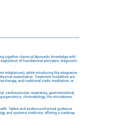
ng together classical Ayurvedic knowledge with
xploration of foundational principles, diagnostic
ent imbalances), while introducing the integrative
physical examination. Treatment modalities are
ma
therapy, and traditional Vedic meditation, ie
, cardiovascular, respiratory, gastrointestinal,
e Ayurgenomics, chronobiology, the microbiome,
health. Tables and evidence-informed guidance
ology and systems medicine, offering a roadmap