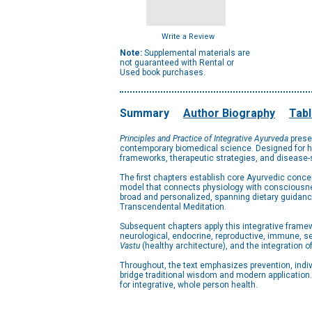
Write a Review
Note:
Supplemental materials are
not guaranteed with Rental or
Used book purchases.
Summary
Author Biography
Tabl
Principles and Practice of Integrative Ayurveda
prese
contemporary biomedical science. Designed for hea
frameworks, therapeutic strategies, and disease-sp
The first chapters establish core Ayurvedic conce
model that connects physiology with consciousnes
broad and personalized, spanning dietary guidanc
Transcendental Meditation.
Subsequent chapters apply this integrative framew
neurological, endocrine, reproductive, immune, se
Vastu
(healthy architecture), and the integration 
Throughout, the text emphasizes prevention, indi
bridge traditional wisdom and modern application
for integrative, whole person health.