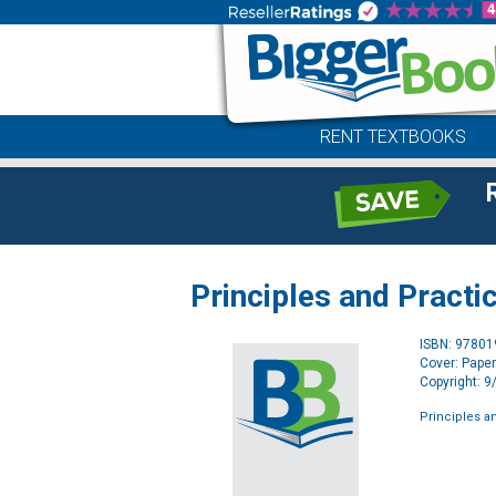
RENT TEXTBOOKS
Principles and Practi
ISBN: 9780
Cover: Pape
Copyright: 
Principles an