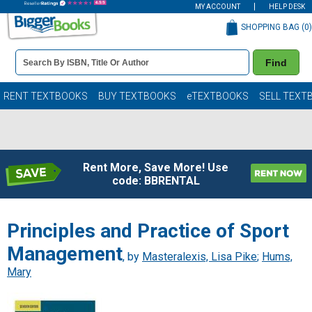
MY ACCOUNT
HELP DESK
SHOPPING BAG (
0
)
Book
Find
Details
Search
Bar
Books
RENT TEXTBOOKS
BUY TEXTBOOKS
eTEXTBOOKS
SELL TEXT
Rent More, Save More! Use
code: BBRENTAL
Principles and Practice of Sport
Management
, by
Masteralexis, Lisa Pike
;
Hums,
Mary