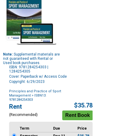
Note:
Supplemental materials are
not guaranteed with Rental or
Used book purchases.
ISBN: 9781284254303 |
1284254305
Cover: Paperback w/ Access Code
Copyright: 6/29/2023
Principles and Practice of Sport
Management
> ISBN13:
9781284254303
Purchase
$35.78
Rent
Options
(Recommended)
Term
Due
Price