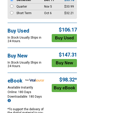
Semester
Dec 11
$35.78
Quarter
Nov 5
$33.99
Short Term
Oct 6
$32.21
$106.17
Buy Used
In Stock Usually Ships in
24 Hours.
$147.31
Buy New
In Stock Usually Ships in
24 Hours.
$98.32*
eBook
Available Instantly
Online: 180 Days
Downloadable: 180 Days
*To support the delivery of
the digital material to you,