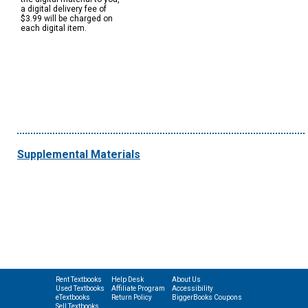
a digital delivery fee of
$3.99 will be charged on
each digital item.
Supplemental Materials
Rent Textbooks
Help Desk
About Us
Used Textbooks
Affiliate Program
Accessibility
eTextbooks
Return Policy
BiggerBooks Coupons
Sell Textbooks