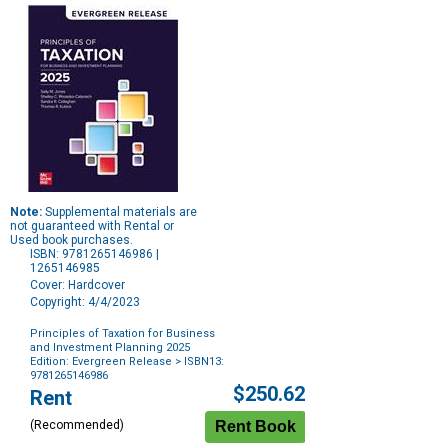
Note:
Supplemental materials are
not guaranteed with Rental or
Used book purchases.
ISBN: 9781265146986 |
1265146985
Cover: Hardcover
Copyright: 4/4/2023
Principles of Taxation for Business
and Investment Planning 2025
Edition: Evergreen Release
> ISBN13:
9781265146986
Purchase
$250.62
Rent
Options
(Recommended)