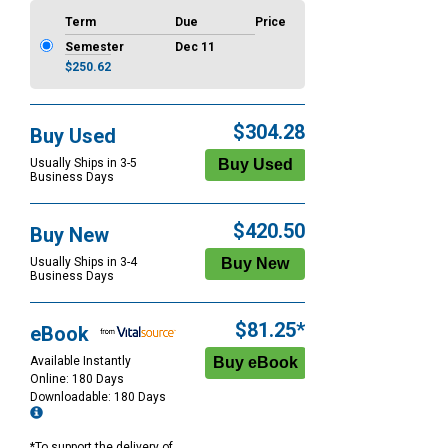
Term
Due
Price
Semester
Dec 11
$250.62
$304.28
Buy Used
Usually Ships in 3-5
Business Days
$420.50
Buy New
Usually Ships in 3-4
Business Days
$81.25*
eBook
Available Instantly
Online: 180 Days
Downloadable: 180 Days
*To support the delivery of