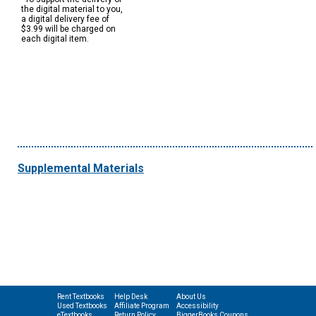
the digital material to you,
a digital delivery fee of
$3.99 will be charged on
each digital item.
Supplemental Materials
Rent Textbooks
Help Desk
About Us
Used Textbooks
Affiliate Program
Accessibility
eTextbooks
Return Policy
BiggerBooks Coupons