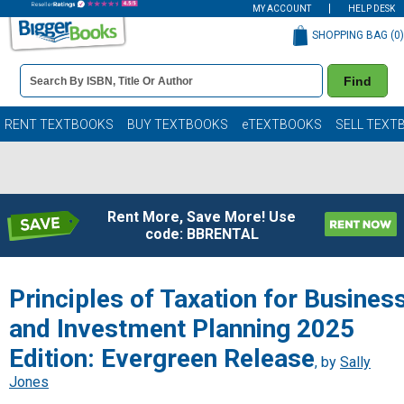
MY ACCOUNT
HELP DESK
SHOPPING BAG (
0
)
Book
Find
Details
Search
Bar
Books
RENT TEXTBOOKS
BUY TEXTBOOKS
eTEXTBOOKS
SELL TEXT
Rent More, Save More! Use
code: BBRENTAL
Principles of Taxation for Busines
and Investment Planning 2025
Edition: Evergreen Release
, by
Sally
Jones