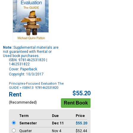
Note:
Supplemental materials are
not guaranteed with Rental or
Used book purchases.
ISBN: 9781462531820 |
1462531822
Cover: Paperback
Copyright: 10/3/2017
Principles-Focused Evaluation The
GUIDE
> ISBN13: 9781462531820
Purchase
$55.20
Rent
Options
(Recommended)
Term
Due
Price
Semester
Dec 11
$55.20
Quarter
Nov 4
$52.44