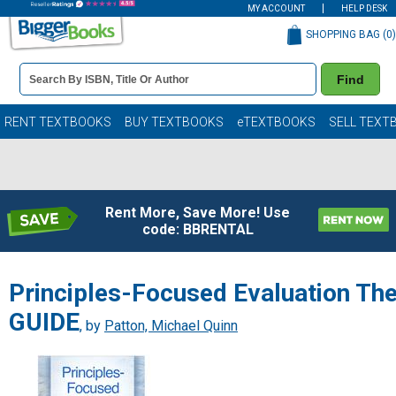
MY ACCOUNT
HELP DESK
SHOPPING BAG (
0
)
Book
Find
Details
Search
Bar
Books
RENT TEXTBOOKS
BUY TEXTBOOKS
eTEXTBOOKS
SELL TEXT
Rent More, Save More! Use
code: BBRENTAL
Principles-Focused Evaluation Th
GUIDE
, by
Patton, Michael Quinn