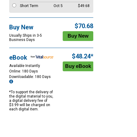
Short Term
Oct 5
$49.68
$70.68
Buy New
Usually Ships in 3-5
Business Days
$48.24*
eBook
Available Instantly
Online: 180 Days
Downloadable: 180 Days
*To support the delivery of
the digital material to you,
a digital delivery fee of
$3.99 will be charged on
each digital item.