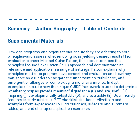
Summary
Author Biography
Table of Contents
Supplemental Materials
How can programs and organizations ensure they are adhering to core
principles--and assess whether doing so is yielding desired results? From
evaluation pioneer Michael Quinn Patton, this book introduces the
principles-focused evaluation (P-FE) approach and demonstrates its
relevance and application in a range of settings. Patton explains why
principles matter for program development and evaluation and how they
can serve as a rudder to navigate the uncertainties, turbulence, and
emergent challenges of complex dynamic environments. In-depth
exemplars illustrate how the unique GUIDE framework is used to determine
whether principles provide meaningful guidance (G) and are useful (U),
inspiring (I), developmentally adaptable (D), and evaluable (E). User-friendly
features include rubrics, a P-FE checklist, firsthand reflections and
examples from experienced P-FE practitioners, sidebars and summary
tables, and end-of-chapter application exercises.