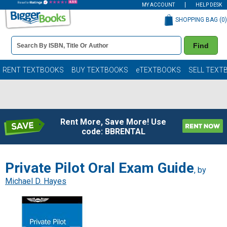
MY ACCOUNT
HELP DESK
SHOPPING BAG (
0
)
Book
Find
Details
Search
Bar
Books
RENT TEXTBOOKS
BUY TEXTBOOKS
eTEXTBOOKS
SELL TEXT
Rent More, Save More! Use
code: BBRENTAL
Private Pilot Oral Exam Guide
, by
Michael D. Hayes