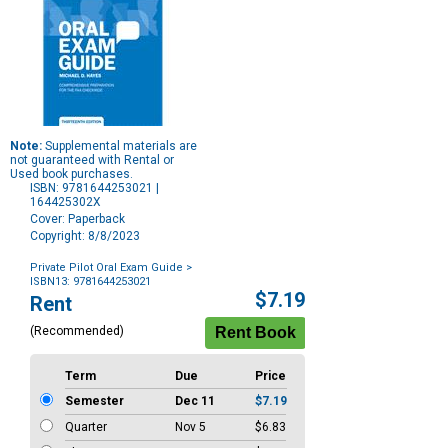
Note:
Supplemental materials are
not guaranteed with Rental or
Used book purchases.
ISBN: 9781644253021 |
164425302X
Cover: Paperback
Copyright: 8/8/2023
Private Pilot Oral Exam Guide
>
ISBN13: 9781644253021
Purchase
$7.19
Rent
Options
(Recommended)
Term
Due
Price
Semester
Dec 11
$7.19
Quarter
Nov 5
$6.83