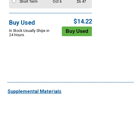
Short Term
Oct 6
$6.47
$14.22
Buy Used
In Stock Usually Ships in
24 Hours.
Supplemental Materials