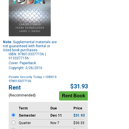
Note:
Supplemental materials are
not guaranteed with Rental or
Used book purchases.
ISBN: 9780133377156 |
0133377156
Cover: Paperback
Copyright: 2/26/2016
Private Security Today
> ISBN13:
9780133377156
Purchase
$31.93
Rent
Options
(Recommended)
Term
Due
Price
Semester
Dec 11
$31.93
Quarter
Nov 7
$30.33