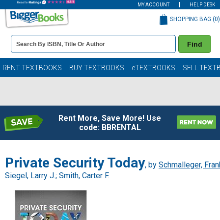
MY ACCOUNT
HELP DESK
SHOPPING BAG (
0
)
Book
Find
Details
Search
Bar
Books
RENT TEXTBOOKS
BUY TEXTBOOKS
eTEXTBOOKS
SELL TEXT
Rent More, Save More! Use
code: BBRENTAL
Private Security Today
, by
Schmalleger, Fran
Siegel, Larry J.
;
Smith, Carter F.