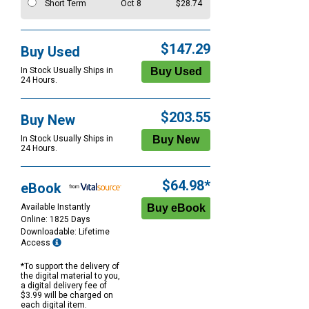
Short Term
Oct 8
$28.74
$147.29
Buy Used
In Stock Usually Ships in
24 Hours.
$203.55
Buy New
In Stock Usually Ships in
24 Hours.
$64.98*
eBook
Available Instantly
Online: 1825 Days
Downloadable: Lifetime
Access
*To support the delivery of
the digital material to you,
a digital delivery fee of
$3.99 will be charged on
each digital item.