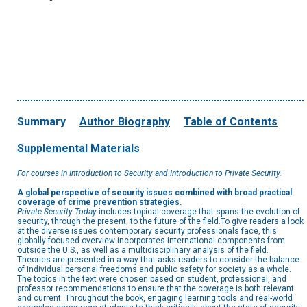
Summary
Author Biography
Table of Contents
Supplemental Materials
For courses in Introduction to Security and Introduction to Private Security.
A global perspective of security issues combined with broad practical
coverage of crime prevention strategies.
Private Security Today
includes topical coverage that spans the evolution of
security, through the present, to the future of the field.To give readers a look
at the diverse issues contemporary security professionals face, this
globally-focused overview incorporates international components from
outside the U.S., as well as a multidisciplinary analysis of the field.
Theories are presented in a way that asks readers to consider the balance
of individual personal freedoms and public safety for society as a whole.
The topics in the text were chosen based on student, professional, and
professor recommendations to ensure that the coverage is both relevant
and current. Throughout the book, engaging learning tools and real-world