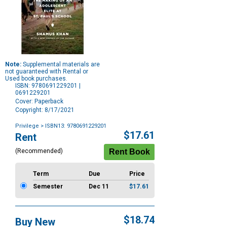
Note:
Supplemental materials are
not guaranteed with Rental or
Used book purchases.
ISBN: 9780691229201 |
0691229201
Cover: Paperback
Copyright: 8/17/2021
Privilege
> ISBN13: 9780691229201
Purchase
$17.61
Rent
Options
(Recommended)
Term
Due
Price
Semester
Dec 11
$17.61
$18.74
Buy New