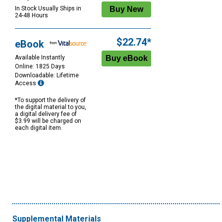
In Stock Usually Ships in
24-48 Hours
$22.74*
eBook
Available Instantly
Online: 1825 Days
Downloadable: Lifetime
Access
*To support the delivery of
the digital material to you,
a digital delivery fee of
$3.99 will be charged on
each digital item.
Supplemental Materials