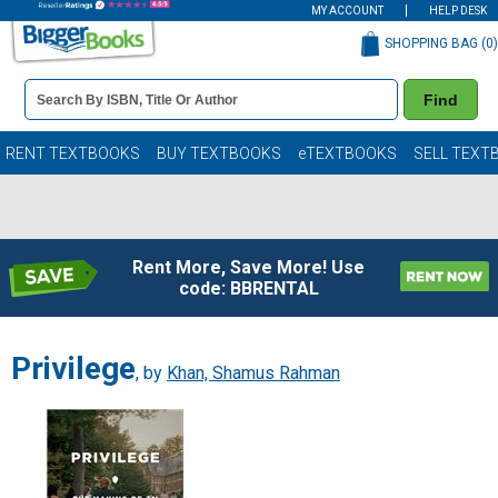
MY ACCOUNT
HELP DESK
SHOPPING BAG (
0
)
Book
Find
Details
Search
Bar
Books
RENT TEXTBOOKS
BUY TEXTBOOKS
eTEXTBOOKS
SELL TEXT
Rent More, Save More! Use
code: BBRENTAL
Privilege
, by
Khan, Shamus Rahman