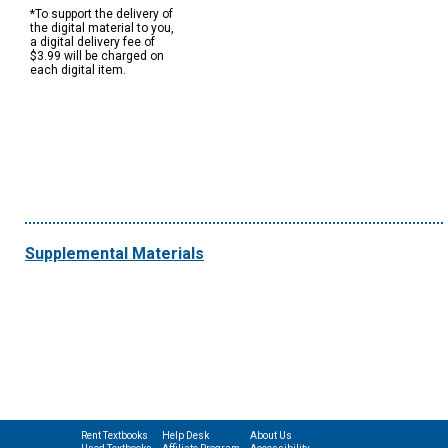
*To support the delivery of
the digital material to you,
a digital delivery fee of
$3.99 will be charged on
each digital item.
Supplemental Materials
Rent Textbooks
Help Desk
About Us