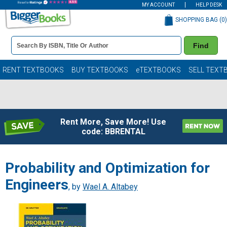
MY ACCOUNT
HELP DESK
SHOPPING BAG (
0
)
Book
Find
Details
Search
Bar
Books
RENT TEXTBOOKS
BUY TEXTBOOKS
eTEXTBOOKS
SELL TEXT
Rent More, Save More! Use
code: BBRENTAL
Probability and Optimization for
Engineers
, by
Wael A. Altabey