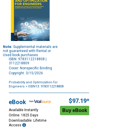
Note:
Supplemental materials are
not guaranteed with Rental or
Used book purchases.
ISBN: 9783112218808 |
3112218809
Cover: Nonspecific Binding
Copyright: 3/15/2026
Probability and Optimization for
Engineers
> ISBN13: 9783112218808
Purchase
Options
$97.19*
eBook
Available Instantly
Online: 1825 Days
Downloadable: Lifetime
Access