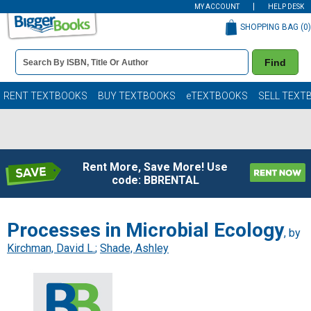
MY ACCOUNT
HELP DESK
SHOPPING BAG (
0
)
Book
Find
Details
Search
Bar
Books
RENT TEXTBOOKS
BUY TEXTBOOKS
eTEXTBOOKS
SELL TEXT
Rent More, Save More! Use
code: BBRENTAL
Processes in Microbial Ecology
, by
Kirchman, David L.
;
Shade, Ashley