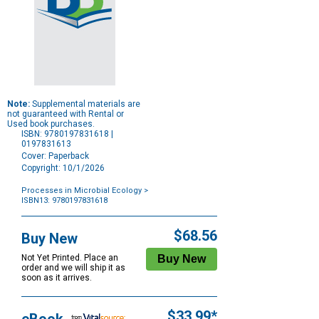
Note:
Supplemental materials are
not guaranteed with Rental or
Used book purchases.
ISBN: 9780197831618 |
0197831613
Cover: Paperback
Copyright: 10/1/2026
Processes in Microbial Ecology
>
ISBN13: 9780197831618
Purchase
Options
$68.56
Buy New
Not Yet Printed. Place an
order and we will ship it as
soon as it arrives.
$33.99*