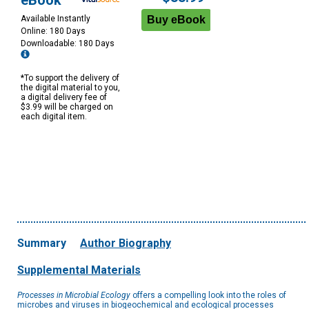
eBook
Available Instantly
Online: 180 Days
Downloadable: 180 Days
*To support the delivery of
the digital material to you,
a digital delivery fee of
$3.99 will be charged on
each digital item.
Summary
Author Biography
Supplemental Materials
Processes in Microbial Ecology
offers a compelling look into the roles of
microbes and viruses in biogeochemical and ecological processes