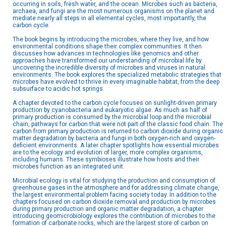
occurring in soils, fresh water, and the ocean. Microbes such as bacteria,
archaea, and fungi are the most numerous organisms on the planet and
mediate nearly all steps in all elemental cycles, most importantly, the
carbon cycle.
The book begins by introducing the microbes, where they live, and how
environmental conditions shape their complex communities. It then
discusses how advances in technologies like genomics and other
approaches have transformed our understanding of microbial life by
uncovering the incredible diversity of microbes and viruses in natural
environments. The book explores the specialized metabolic strategies that
microbes have evolved to thrive in every imaginable habitat, from the deep
subsurface to acidic hot springs.
A chapter devoted to the carbon cycle focuses on sunlight-driven primary
production by cyanobacteria and eukaryotic algae. As much as half of
primary production is consumed by the microbial loop and the microbial
chain, pathways for carbon that were not part of the classic food chain. The
carbon from primary production is returned to carbon dioxide during organic
matter degradation by bacteria and fungi in both oxygen-rich and oxygen-
deficient environments. A later chapter spotlights how essential microbes
are to the ecology and evolution of larger, more complex organisms,
including humans. These symbioses illustrate how hosts and their
microbes function as an integrated unit.
Microbial ecology is vital for studying the production and consumption of
greenhouse gases in the atmosphere and for addressing climate change,
the largest environmental problem facing society today. In addition to the
chapters focused on carbon dioxide removal and production by microbes
during primary production and organic matter degradation, a chapter
introducing geomicrobiology explores the contribution of microbes to the
formation of carbonate rocks, which are the largest store of carbon on