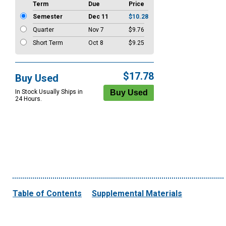
Term
Due
Price
Semester
Dec 11
$10.28
Quarter
Nov 7
$9.76
Short Term
Oct 8
$9.25
$17.78
Buy Used
In Stock Usually Ships in
24 Hours.
Table of Contents
Supplemental Materials