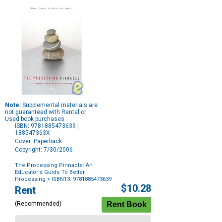
Note:
Supplemental materials are
not guaranteed with Rental or
Used book purchases.
ISBN: 9781885473639 |
188547363X
Cover: Paperback
Copyright: 7/30/2006
The Processing Pinnacle: An
Educator's Guide To Better
Processing
> ISBN13: 9781885473639
Purchase
$10.28
Rent
Options
(Recommended)