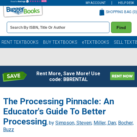
MY ACCOUNT
HELP DESK
SHOPPING BAG (
0
)
Book
Find
Details
Search
Bar
Books
RENT TEXTBOOKS
BUY TEXTBOOKS
eTEXTBOOKS
SELL TEXT
Rent More, Save More! Use
code: BBRENTAL
The Processing Pinnacle: An
Educator's Guide To Better
Processing
, by
Simpson, Steven
;
Miller, Dan
;
Bocher,
Buzz