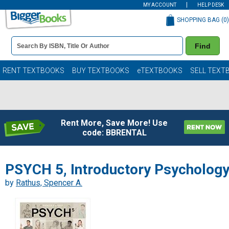
MY ACCOUNT
HELP DESK
SHOPPING BAG (
0
)
Book
Find
Details
Search
Bar
Books
RENT TEXTBOOKS
BUY TEXTBOOKS
eTEXTBOOKS
SELL TEXT
Rent More, Save More! Use
code: BBRENTAL
PSYCH 5, Introductory Psycholog
by
Rathus, Spencer A.