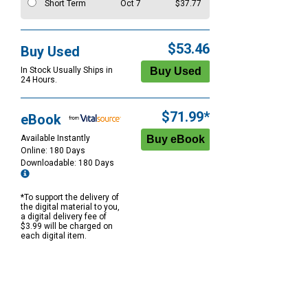
Short Term
Oct 7
$37.77
$53.46
Buy Used
In Stock Usually Ships in
24 Hours.
$71.99*
eBook
Available Instantly
Online: 180 Days
Downloadable: 180 Days
*To support the delivery of
the digital material to you,
a digital delivery fee of
$3.99 will be charged on
each digital item.