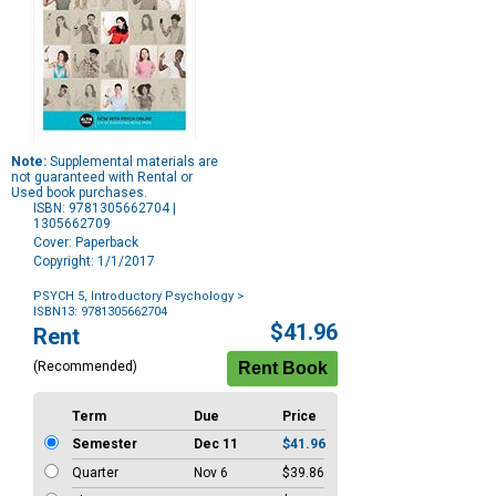
Note:
Supplemental materials are
not guaranteed with Rental or
Used book purchases.
ISBN: 9781305662704 |
1305662709
Cover: Paperback
Copyright: 1/1/2017
PSYCH 5, Introductory Psychology
>
ISBN13: 9781305662704
Purchase
$41.96
Rent
Options
(Recommended)
Term
Due
Price
Semester
Dec 11
$41.96
Quarter
Nov 6
$39.86