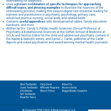
interviewing for diagnosis
Uses
a proven combination of specific techniques for approaching
difficult topics, and phrasing examples
to illustrate the nuances of the
interviewing process, making this easy-to-digest text essential reading for
trainees and practitioners in psychiatry, psychology, primary care,
advanced practice nursing, social work, and related fields
Contains
useful appendices
with developmental tables, family education
handouts, and more
Written by Drs. Caroly S. Pataki, Health Sciences Clinical Professor of
Psychiatry & Biobehavioral Sciences at the Geffen School of Medicine at
UCLA, and Section Editor for the child and adolescent psychiatry content in
the
Kaplan & Sadock’s
series, and Daniel J. Carlat, publisher of the
Carlat
Reports
and noted psychiatrist and award-winning mental health journalist
Rent Textbooks
Help Desk
About Us
Used Textbooks
Affiliate Program
Accessibility
eTextbooks
Return Policy
BiggerBooks Coupons
Sell Textbooks
Book for Teens
© Copyright 1999-2026 | A Book Company, LLC