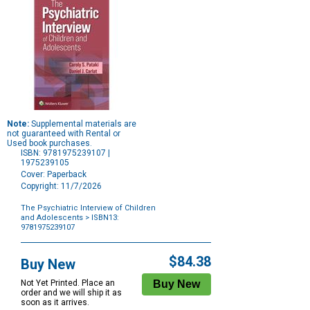
Note:
Supplemental materials are
not guaranteed with Rental or
Used book purchases.
ISBN: 9781975239107 |
1975239105
Cover: Paperback
Copyright: 11/7/2026
The Psychiatric Interview of Children
and Adolescents
> ISBN13:
9781975239107
Purchase
Options
$84.38
Buy New
Not Yet Printed. Place an
order and we will ship it as
soon as it arrives.