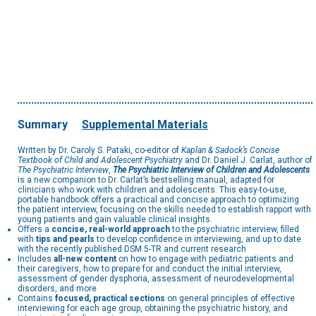
Summary
Supplemental Materials
Written by Dr. Caroly S. Pataki, co-editor of
Kaplan & Sadock’s Concise
Textbook of Child and Adolescent Psychiatry
and Dr. Daniel J. Carlat, author of
The Psychiatric Interview
,
The Psychiatric Interview of Children and Adolescents
is a new companion to Dr. Carlat’s bestselling manual, adapted for
clinicians who work with children and adolescents. This easy-to-use,
portable handbook offers a practical and concise approach to optimizing
the patient interview, focusing on the skills needed to establish rapport with
young patients and gain valuable clinical insights.
Offers a
concise, real-world approach
to the psychiatric interview, filled
with
tips and pearls
to develop confidence in interviewing, and up to date
with the recently published DSM 5-TR and current research
Includes
all-new content
on how to engage with pediatric patients and
their caregivers, how to prepare for and conduct the initial interview,
assessment of gender dysphoria, assessment of neurodevelopmental
disorders, and more
Contains
focused, practical sections
on general principles of effective
interviewing for each age group, obtaining the psychiatric history, and