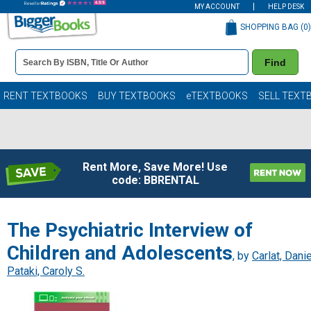
MY ACCOUNT
HELP DESK
SHOPPING BAG (
0
)
Book
Find
Details
Search
Bar
Books
RENT TEXTBOOKS
BUY TEXTBOOKS
eTEXTBOOKS
SELL TEXT
Rent More, Save More! Use
code: BBRENTAL
The Psychiatric Interview of
Children and Adolescents
, by
Carlat, Danie
Pataki, Caroly S.