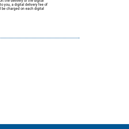
rt the delivery of the digital
to you, a digital delivery fee of
ll be charged on each digital