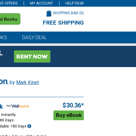
VE OFFERS
MY ACCOUNT
HELP DESK
SHOPPING BAG (
0
)
nd Books
FREE SHIPPING
on all orders of $59 or more
OKS
DAILY DEAL
L
on
, by
Mark Kinet
$30.36*
k
 Instantly
180 Days
dable: 180 Days