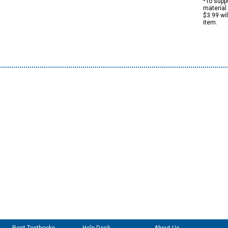
*To suppo
material 
$3.99 wi
item.