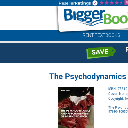
RENT TEXTBOOKS
The Psychodynamics a
ISBN: 9781
Cover: Nonsp
Copyright: 
The Psychod
97810410850