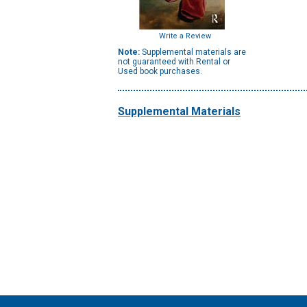
Write a Review
Note:
Supplemental materials are
not guaranteed with Rental or
Used book purchases.
Supplemental Materials