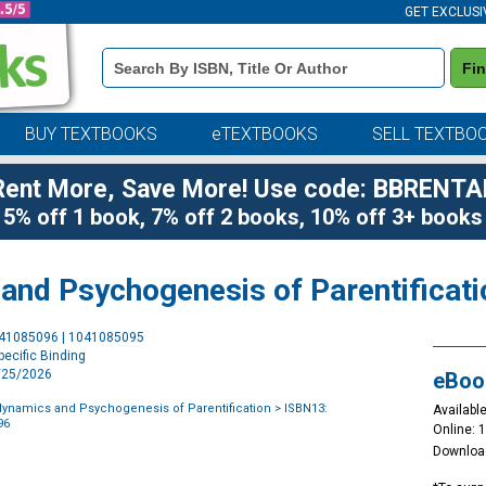
GET EXCLUSI
Book
Fi
Details
Search
Bar
BUY TEXTBOOKS
eTEXTBOOKS
SELL TEXTBO
Rent More, Save More! Use code: BBRENTA
5% off 1 book, 7% off 2 books, 10% off 3+ books
nd Psychogenesis of Parentificati
Purchase
041085096 | 1041085095
Options
ecific Binding
6/25/2026
eBoo
ynamics and Psychogenesis of Parentification
> ISBN13:
Available
96
Online: 
Downloa