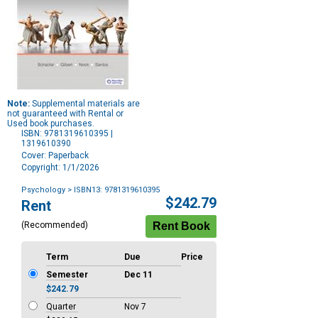
Note:
Supplemental materials are
not guaranteed with Rental or
Used book purchases.
ISBN: 9781319610395 |
1319610390
Cover: Paperback
Copyright: 1/1/2026
Psychology
> ISBN13: 9781319610395
Purchase
$242.79
Rent
Options
(Recommended)
Term
Due
Price
Semester
Dec 11
$242.79
Quarter
Nov 7