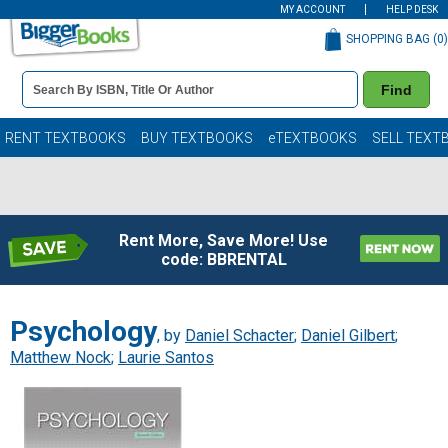
MY ACCOUNT
HELP DESK
SHOPPING BAG (
0
)
Book
Find
Details
Search
Bar
Books
RENT TEXTBOOKS
BUY TEXTBOOKS
eTEXTBOOKS
SELL TEXT
Rent More, Save More! Use
code: BBRENTAL
Psychology
, by
Daniel Schacter
;
Daniel Gilbert
;
Matthew Nock
;
Laurie Santos