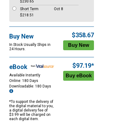
$230.65
Short Term
Oct 8
$218.51
$358.67
Buy New
In Stock Usually Ships in
24 Hours.
$97.19*
eBook
Available Instantly
Online: 180 Days
Downloadable: 180 Days
*To support the delivery of
the digital material to you,
a digital delivery fee of
$3.99 will be charged on
each digital item.