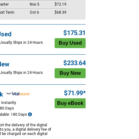
arter
Nov 5
$72.19
ort Term
Oct 6
$68.39
$175.31
Used
Usually Ships in 24 Hours.
$233.64
New
Usually Ships in 24 Hours.
$71.99*
k
 Instantly
180 Days
dable: 180 Days
rt the delivery of the digital
to you, a digital delivery fee of
ll be charged on each digital