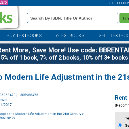
GET EXCLUSI
Book
Fi
Details
Search
Bar
BUY TEXTBOOKS
eTEXTBOOKS
SELL TEXTBO
Rent More, Save More! Use code: BBRENTA
5% off 1 book, 7% off 2 books, 10% off 3+ books
o Modern Life Adjustment in the 21
Purchase
305968479 | 1305968476
Rent
Options
cover
1/1/2017
(Recom
pplied to Modern Life Adjustment in the 21st Century
>
1305968479
T
S