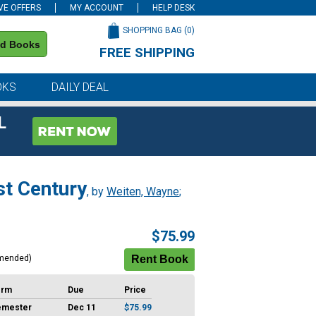
VE OFFERS
MY ACCOUNT
HELP DESK
SHOPPING BAG (
0
)
nd Books
FREE SHIPPING
on all orders of $59 or more
OKS
DAILY DEAL
L
st Century
, by
Weiten, Wayne
;
$75.99
mended)
erm
Due
Price
emester
Dec 11
$75.99