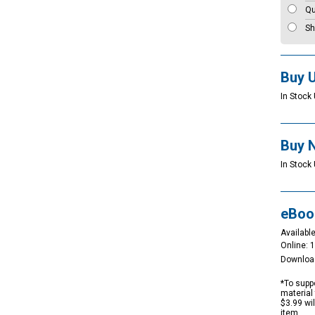
Qu
Sh
Buy 
In Stock 
Buy 
In Stock 
eBoo
Available
Online: 
Downloa
*To suppo
material 
$3.99 wi
item.