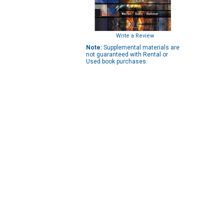
Write a Review
Note:
Supplemental materials are
not guaranteed with Rental or
Used book purchases.