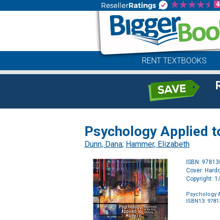
RENT TEXTBOOKS
Psychology Applied t
Dunn, Dana
;
Hammer, Elizabeth
ISBN: 9781
Cover: Hard
Copyright: 
Psychology A
ISBN13: 978