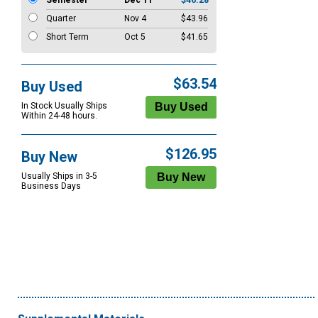
Semester
Dec 11
$46.28
Quarter
Nov 4
$43.96
Short Term
Oct 5
$41.65
$63.54
Buy Used
In Stock Usually Ships
Within 24-48 hours.
$126.95
Buy New
Usually Ships in 3-5
Business Days