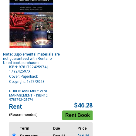
Note:
Supplemental materials are
not guaranteed with Rental or
Used book purchases.
ISBN: 9781792425974 |
179242597X
Cover: Paperback
Copyright: 1/27/2023
PUBLIC ASSEMBLY VENUE
MANAGEMENT
> ISBN13:
9781792425974
Purchase
$46.28
Rent
Options
(Recommended)
Term
Due
Price