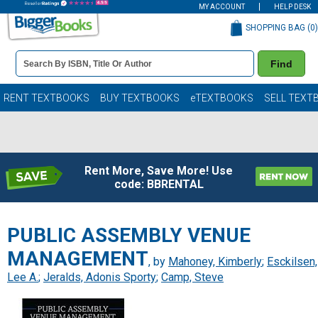
MY ACCOUNT
HELP DESK
SHOPPING BAG (
0
)
Book
Find
Details
Search
Bar
Books
RENT TEXTBOOKS
BUY TEXTBOOKS
eTEXTBOOKS
SELL TEXT
Rent More, Save More! Use
code: BBRENTAL
PUBLIC ASSEMBLY VENUE
MANAGEMENT
, by
Mahoney, Kimberly
;
Esckilsen,
Lee A.
;
Jeralds, Adonis Sporty
;
Camp, Steve