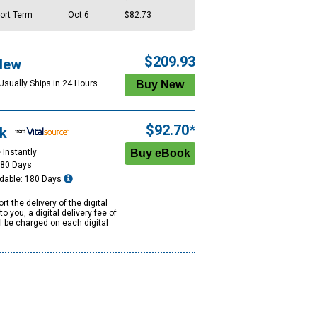
ort Term
Oct 6
$82.73
$209.93
New
Usually Ships in 24 Hours.
$92.70*
k
 Instantly
180 Days
dable: 180 Days
rt the delivery of the digital
to you, a digital delivery fee of
ll be charged on each digital