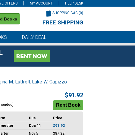
VE OFFERS
MY ACCOUNT
HELP DESK
SHOPPING BAG (
0
)
nd Books
FREE SHIPPING
on all orders of $59 or more
OKS
DAILY DEAL
L
ina M. Luttrell
;
Luke W. Capizzo
$91.92
mended)
erm
Due
Price
emester
Dec 11
$91.92
arter
Nov 5
$87.32