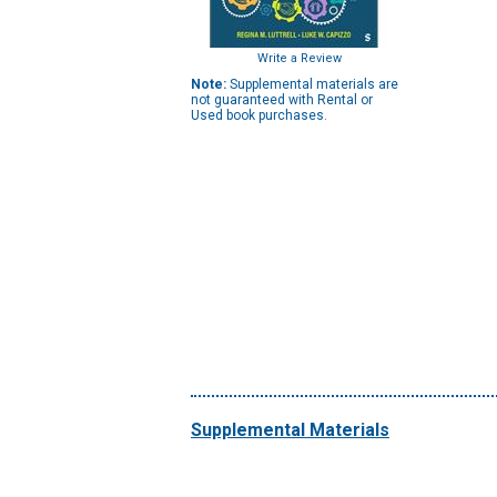
Write a Review
Note:
Supplemental materials are
not guaranteed with Rental or
Used book purchases.
Supplemental Materials