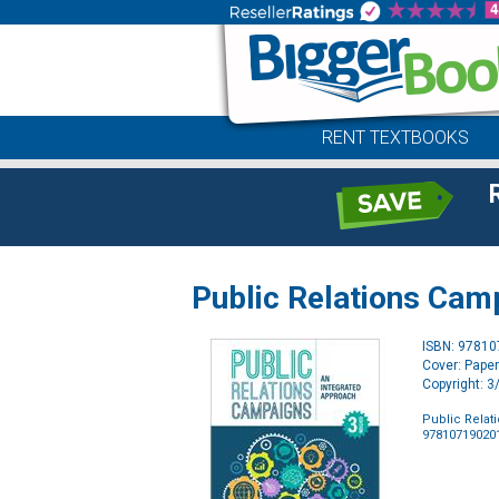
RENT TEXTBOOKS
Public Relations Cam
ISBN: 9781
Cover: Pape
Copyright: 
Public Relat
97810719020