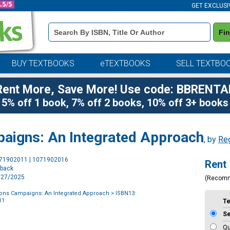
GET EXCLUSI
Book
Fi
Details
Search
Bar
BUY TEXTBOOKS
eTEXTBOOKS
SELL TEXTBO
Rent More, Save More! Use code: BBRENTA
5% off 1 book, 7% off 2 books, 10% off 3+ books
paigns: An Integrated Approach
, by
Reg
Purchase
071902011 | 1071902016
Rent
Options
rback
3/27/2025
(Recom
ions Campaigns: An Integrated Approach
> ISBN13:
11
T
S
Qu