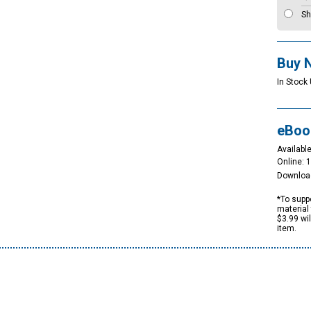
Sh
Buy 
In Stock 
eBoo
Available
Online: 
Downloa
*To suppo
material 
$3.99 wi
item.