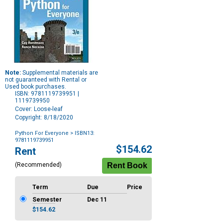
Note:
Supplemental materials are
not guaranteed with Rental or
Used book purchases.
ISBN: 9781119739951 |
1119739950
Cover: Loose-leaf
Copyright: 8/18/2020
Python For Everyone
> ISBN13:
9781119739951
Purchase
$154.62
Rent
Options
(Recommended)
Term
Due
Price
Semester
Dec 11
$154.62