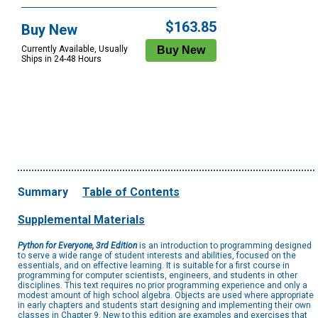
$163.85
Buy New
Currently Available, Usually
Ships in 24-48 Hours
Summary
Table of Contents
Supplemental Materials
Python for Everyone, 3rd Edition
is an introduction to programming designed
to serve a wide range of student interests and abilities, focused on the
essentials, and on effective learning. It is suitable for a first course in
programming for computer scientists, engineers, and students in other
disciplines. This text requires no prior programming experience and only a
modest amount of high school algebra. Objects are used where appropriate
in early chapters and students start designing and implementing their own
classes in Chapter 9. New to this edition are examples and exercises that