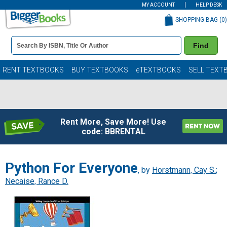
MY ACCOUNT
HELP DESK
SHOPPING BAG (
0
)
Book
Find
Details
Search
Bar
Books
RENT TEXTBOOKS
BUY TEXTBOOKS
eTEXTBOOKS
SELL TEXT
Rent More, Save More! Use
code: BBRENTAL
Python For Everyone
, by
Horstmann, Cay S.
;
Necaise, Rance D.