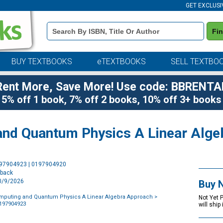
GET EXCLUSI
Book
Fi
Details
Search
Bar
BUY TEXTBOOKS
eTEXTBOOKS
SELL TEXTBO
Rent More, Save More! Use code: BBRENTA
5% off 1 book, 7% off 2 books, 10% off 3+ books
nd Quantum Physics A Linear Alge
Purchase
197904923 | 0197904920
Options
rback
10/9/2026
Buy 
puting and Quantum Physics A Linear Algebra Approach
>
Not Yet 
0197904923
will ship