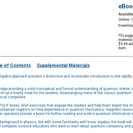
eBoo
Available
Online: 
Downloa
*To suppo
material 
$3.99 wi
item.
e of Contents
Supplemental Materials
 Algebra Approach
provides a distinctive and accessible introduction to the rapidl
dodge providing a solid conceptual and formal understanding of quantum states, 
ish up a hearty meal for the readers, disentangling many of the classic quantu
ical computers.
ry It' boxes, brief exercises that engage the readers and help them digest the 
ontained chapters on time dependence in quantum mechanics, magnetic resonan
ber operators provide a basis for further reading and work in quantum informati
background in physics, but with some familiarity with linear algebra, the book wi
 computer science educators who want to learn about quantum computing and p