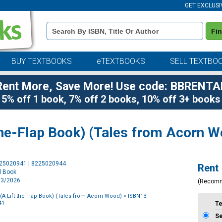
GET EXCLUSI
Book
Fi
Details
Search
Bar
BUY TEXTBOOKS
eTEXTBOOKS
SELL TEXTBO
Rent More, Save More! Use code: BBRENTA
5% off 1 book, 7% off 2 books, 10% off 3+ books
-the-Flap Book) (Tales from Acorn 
Purchase
225020941 | 8225020944
Rent
Options
d Book
3/3/2026
(Recom
 (A Lift-the-Flap Book) (Tales from Acorn Wood)
> ISBN13:
41
T
S