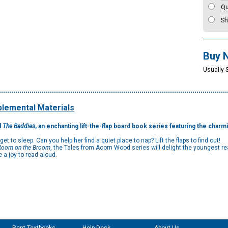
Qu
Sh
Buy 
Usually 
lemental Materials
d
The Baddies
, an enchanting lift-the-flap board book series featuring the charm
 to sleep. Can you help her find a quiet place to nap? Lift the flaps to find out!
Room on the Broom
, the Tales from Acorn Wood series will delight the youngest r
 a joy to read aloud.