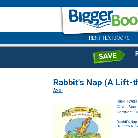
RENT TEXTBOOKS
Rabbit's Nap (A Lift
Axel
ISBN: 9798
Cover: Boar
Copyright: 
Rabbit's Nap
97982250209