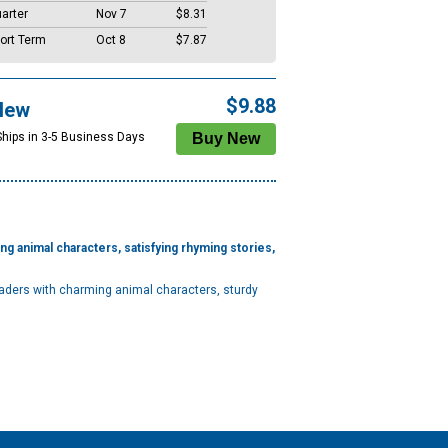
arter
Nov 7
$8.31
ort Term
Oct 8
$7.87
$9.88
New
Ships in 3-5 Business Days
ing animal characters, satisfying rhyming stories,
eaders with charming animal characters, sturdy