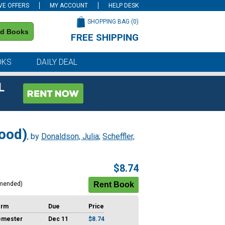
VE OFFERS
MY ACCOUNT
HELP DESK
SHOPPING BAG (
0
)
nd Books
FREE SHIPPING
on all orders of $59 or more
OKS
DAILY DEAL
L
Wood)
, by
Donaldson, Julia
;
Scheffler,
$8.74
mended)
erm
Due
Price
emester
Dec 11
$8.74