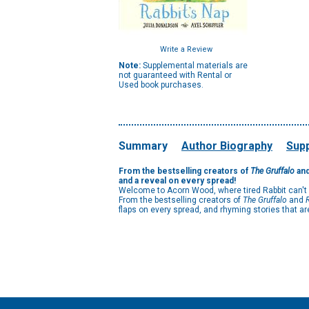
Write a Review
Note:
Supplemental materials are
not guaranteed with Rental or
Used book purchases.
Summary
Author Biography
Supp
From the bestselling creators of
The Gruffalo
an
and a reveal on every spread!
Welcome to Acorn Wood, where tired Rabbit can't get
From the bestselling creators of
The Gruffalo
and
flaps on every spread, and rhyming stories that are