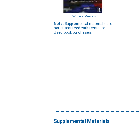
Write a Review
Note:
Supplemental materials are
not guaranteed with Rental or
Used book purchases.
Supplemental Materials