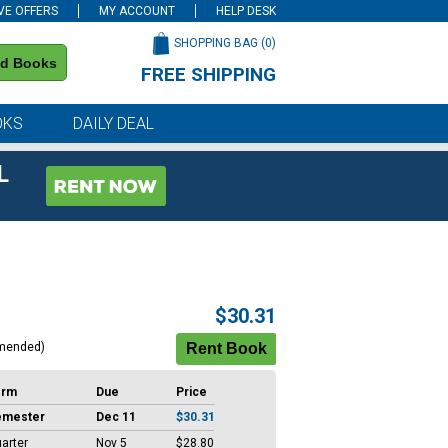
VE OFFERS
MY ACCOUNT
HELP DESK
SHOPPING BAG (
0
)
nd Books
FREE SHIPPING
on all orders of $59 or more
OKS
DAILY DEAL
L
$30.31
mended)
erm
Due
Price
emester
Dec 11
$30.31
arter
Nov 5
$28.80