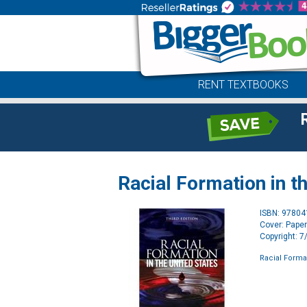
RENT TEXTBOOKS
Racial Formation in t
ISBN: 9780
Cover: Pape
Copyright: 
Racial Format