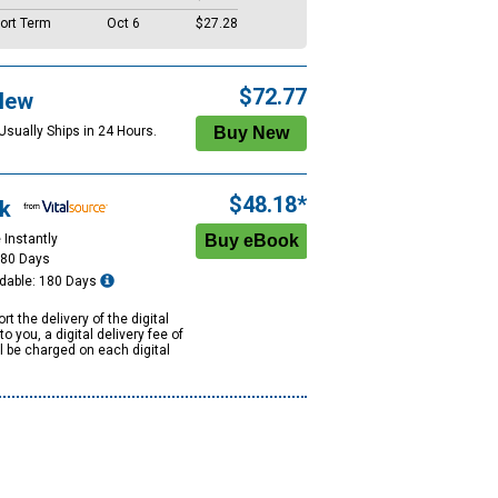
ort Term
Oct 6
$27.28
$72.77
New
Usually Ships in 24 Hours.
$48.18*
k
 Instantly
180 Days
dable: 180 Days
rt the delivery of the digital
to you, a digital delivery fee of
ll be charged on each digital