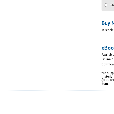
Sh
Buy 
In Stock 
eBoo
Available
Online: 
Downloa
*To suppo
material 
$3.99 wi
item.