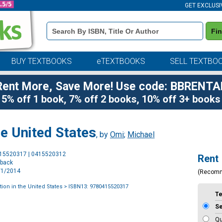
GET EXCLUSI
Book
Fi
Details
Search
Bar
BUY TEXTBOOKS
eTEXTBOOKS
SELL TEXTBO
Rent More, Save More! Use code: BBRENTA
5% off 1 book, 7% off 2 books, 10% off 3+ books
he United States
, by
Omi
;
Michael
Purchase
415520317 | 0415520312
Rent
Options
rback
7/1/2014
(Recom
ion in the United States
> ISBN13: 9780415520317
T
S
Qu