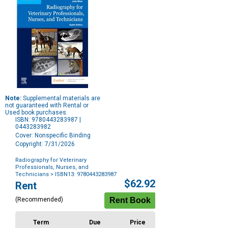
Note:
Supplemental materials are
not guaranteed with Rental or
Used book purchases.
ISBN: 9780443283987 |
0443283982
Cover: Nonspecific Binding
Copyright: 7/31/2026
Radiography for Veterinary
Professionals, Nurses, and
Technicians
> ISBN13: 9780443283987
Purchase
$62.92
Rent
Options
(Recommended)
Term
Due
Price