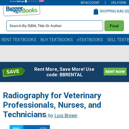
MY ACCOUNT
HELP DESK
SHOPPING BAG (
0
)
Book
Find
Details
Search
Bar
Books
RENT TEXTBOOKS
BUY TEXTBOOKS
eTEXTBOOKS
SELL TEXT
Rent More, Save More! Use
code: BBRENTAL
Radiography for Veterinary
Professionals, Nurses, and
Technicians
, by
Lois Brown