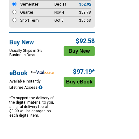
Semester
Dec 11
$62.92
Quarter
Nov 4
$59.78
Short Term
Oct 5
$56.63
$92.58
Buy New
Usually Ships in 3-5
Business Days
$97.19*
eBook
Available Instantly
Lifetime Access
*To support the delivery of
the digital material to you,
a digital delivery fee of
$3.99 will be charged on
each digital item.