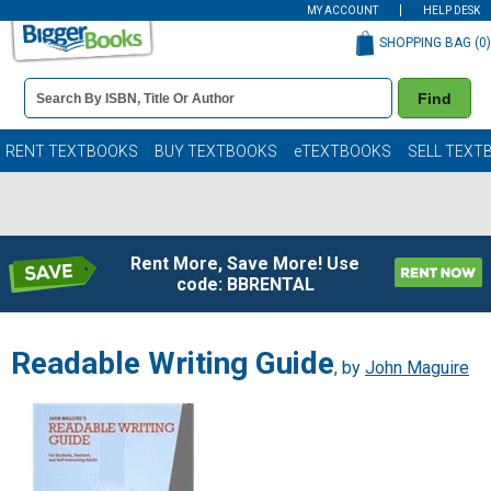
MY ACCOUNT
HELP DESK
SHOPPING BAG (
0
)
Book
Find
Details
Search
Bar
Books
RENT TEXTBOOKS
BUY TEXTBOOKS
eTEXTBOOKS
SELL TEXT
Rent More, Save More! Use
code: BBRENTAL
Readable Writing Guide
, by
John Maguire