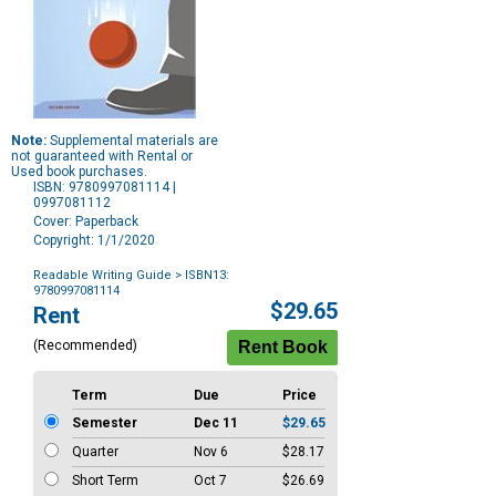
Note:
Supplemental materials are
not guaranteed with Rental or
Used book purchases.
ISBN: 9780997081114 |
0997081112
Cover: Paperback
Copyright: 1/1/2020
Readable Writing Guide
> ISBN13:
9780997081114
Purchase
$29.65
Rent
Options
(Recommended)
Term
Due
Price
Semester
Dec 11
$29.65
Quarter
Nov 6
$28.17
Short Term
Oct 7
$26.69