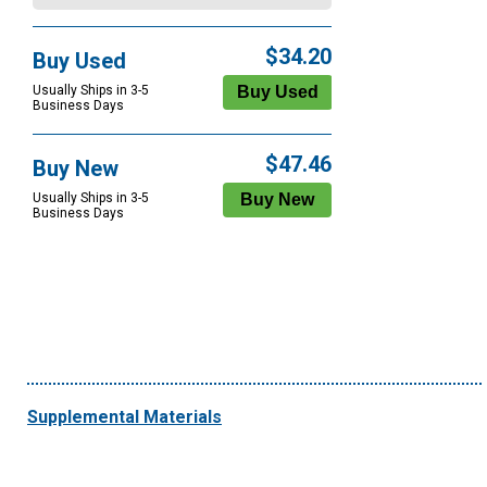
$34.20
Buy Used
Usually Ships in 3-5
Business Days
$47.46
Buy New
Usually Ships in 3-5
Business Days
Supplemental Materials