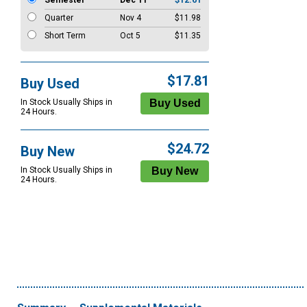
Semester
Dec 11
$12.61
Quarter
Nov 4
$11.98
Short Term
Oct 5
$11.35
$17.81
Buy Used
In Stock Usually Ships in
24 Hours.
$24.72
Buy New
In Stock Usually Ships in
24 Hours.