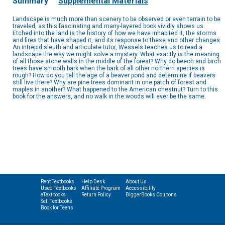
Summary
Supplemental Materials
Landscape is much more than scenery to be observed or even terrain to be
traveled, as this fascinating and many-layered book vividly shows us.
Etched into the land is the history of how we have inhabited it, the storms
and fires that have shaped it, and its response to these and other changes.
An intrepid sleuth and articulate tutor, Wessels teaches us to read a
landscape the way we might solve a mystery. What exactly is the meaning
of all those stone walls in the middle of the forest? Why do beech and birch
trees have smooth bark when the bark of all other northern species is
rough? How do you tell the age of a beaver pond and determine if beavers
still live there? Why are pine trees dominant in one patch of forest and
maples in another? What happened to the American chestnut? Turn to this
book for the answers, and no walk in the woods will ever be the same.
Rent Textbooks
Help Desk
About Us
Used Textbooks
Affiliate Program
Accessibility
eTextbooks
Return Policy
BiggerBooks Coupons
Sell Textbooks
Book for Teens