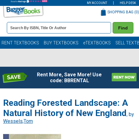
MY ACCOUNT
HELP DESK
SHOPPING BAG (
0
)
Book
Find
Details
Search
Bar
Books
RENT TEXTBOOKS
BUY TEXTBOOKS
eTEXTBOOKS
SELL TEXT
Rent More, Save More! Use
code: BBRENTAL
Reading Forested Landscape: A
Natural History of New England
, by
Wessels,Tom