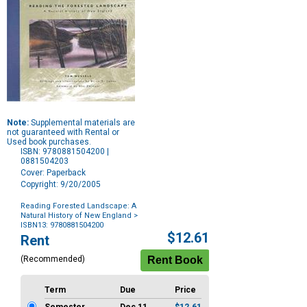
Note:
Supplemental materials are
not guaranteed with Rental or
Used book purchases.
ISBN: 9780881504200 |
0881504203
Cover: Paperback
Copyright: 9/20/2005
Reading Forested Landscape: A
Natural History of New England
>
ISBN13: 9780881504200
Purchase
$12.61
Rent
Options
(Recommended)
Term
Due
Price